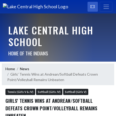
LAKE CENTRAL HIGH
SCHOOL
HOME OF THE INDIANS
Home
News
Girls' Tennis Wins at Andrean/Softball Defeats Crown
Point/Volleyball Remains Unbeaten
Tennis (Girls V & JV)
Softball (Girls JV)
Softball (Girls V)
GIRLS' TENNIS WINS AT ANDREAN/SOFTBALL
DEFEATS CROWN POINT/VOLLEYBALL REMAINS
UNBEATEN