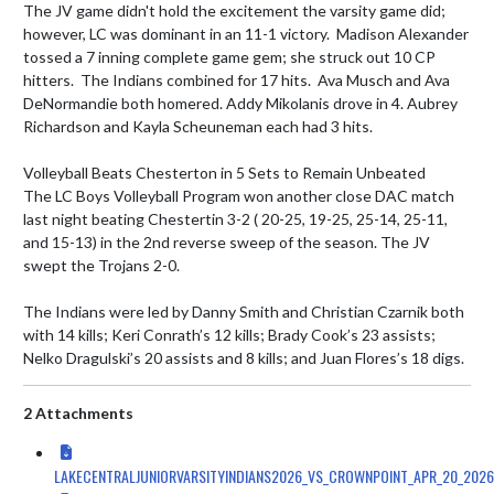
The JV game didn't hold the excitement the varsity game did; 
however, LC was dominant in an 11-1 victory.  Madison Alexander 
tossed a 7 inning complete game gem; she struck out 10 CP 
hitters.  The Indians combined for 17 hits.  Ava Musch and Ava 
DeNormandie both homered. Addy Mikolanis drove in 4. Aubrey 
Richardson and Kayla Scheuneman each had 3 hits.

Volleyball Beats Chesterton in 5 Sets to Remain Unbeated

The LC Boys Volleyball Program won another close DAC match 
last night beating Chestertin 3-2 ( 20-25, 19-25, 25-14, 25-11, 
and 15-13) in the 2nd reverse sweep of the season. The JV 
swept the Trojans 2-0. 

The Indians were led by Danny Smith and Christian Czarnik both 
with 14 kills; Keri Conrath’s 12 kills; Brady Cook’s 23 assists; 
Nelko Dragulski’s 20 assists and 8 kills; and Juan Flores’s 18 digs.
2 Attachments
LAKECENTRALJUNIORVARSITYINDIANS2026_VS_CROWNPOINT_APR_20_2026