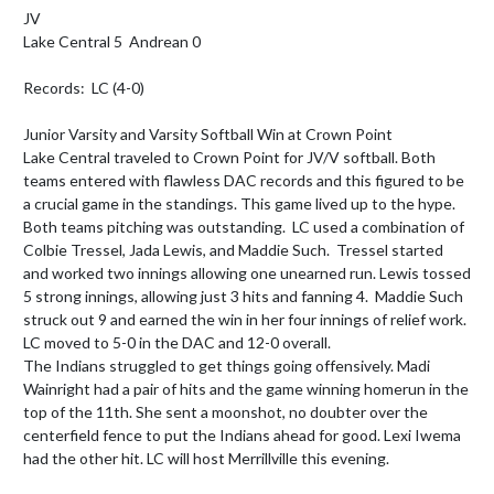
JV

Lake Central 5  Andrean 0

Records:  LC (4-0)

Junior Varsity and Varsity Softball Win at Crown Point

Lake Central traveled to Crown Point for JV/V softball. Both 
teams entered with flawless DAC records and this figured to be 
a crucial game in the standings. This game lived up to the hype.  
Both teams pitching was outstanding.  LC used a combination of 
Colbie Tressel, Jada Lewis, and Maddie Such.  Tressel started 
and worked two innings allowing one unearned run. Lewis tossed 
5 strong innings, allowing just 3 hits and fanning 4.  Maddie Such 
struck out 9 and earned the win in her four innings of relief work.  
LC moved to 5-0 in the DAC and 12-0 overall.  

The Indians struggled to get things going offensively. Madi 
Wainright had a pair of hits and the game winning homerun in the 
top of the 11th. She sent a moonshot, no doubter over the 
centerfield fence to put the Indians ahead for good. Lexi Iwema 
had the other hit. LC will host Merrillville this evening.
