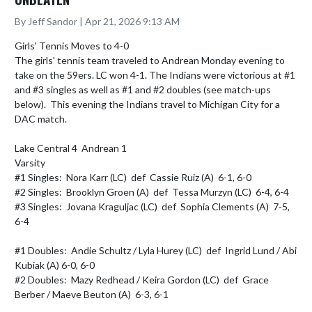
By Jeff Sandor | Apr 21, 2026 9:13 AM
Girls' Tennis Moves to 4-0 

The girls' tennis team traveled to Andrean Monday evening to 
take on the 59ers. LC won 4-1. The Indians were victorious at #1 
and #3 singles as well as #1 and #2 doubles (see match-ups 
below).  This evening the Indians travel to Michigan City for a 
DAC match.

Lake Central 4  Andrean 1

Varsity

#1 Singles:  Nora Karr (LC)  def  Cassie Ruiz (A)  6-1, 6-0

#2 Singles:  Brooklyn Groen (A)  def  Tessa Murzyn (LC)  6-4, 6-4

#3 Singles:  Jovana Kraguljac (LC)  def  Sophia Clements (A)  7-5, 
6-4

#1 Doubles:  Andie Schultz / Lyla Hurey (LC)  def  Ingrid Lund / Abi 
Kubiak (A) 6-0, 6-0

#2 Doubles:  Mazy Redhead / Keira Gordon (LC)  def  Grace 
Berber / Maeve Beuton (A)  6-3, 6-1
