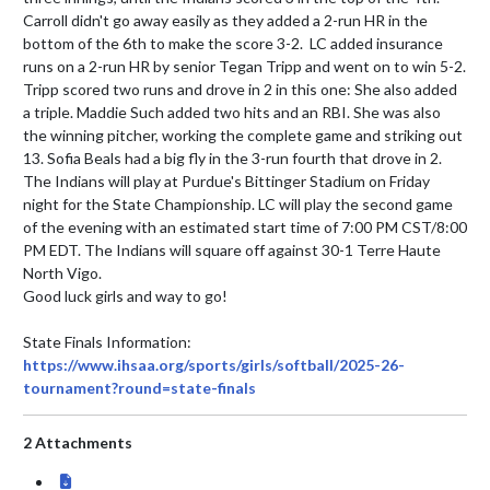
Carroll didn't go away easily as they added a 2-run HR in the 
bottom of the 6th to make the score 3-2.  LC added insurance 
runs on a 2-run HR by senior Tegan Tripp and went on to win 5-2.  
Tripp scored two runs and drove in 2 in this one: She also added 
a triple. Maddie Such added two hits and an RBI. She was also 
the winning pitcher, working the complete game and striking out 
13. Sofia Beals had a big fly in the 3-run fourth that drove in 2.

The Indians will play at Purdue's Bittinger Stadium on Friday 
night for the State Championship. LC will play the second game 
of the evening with an estimated start time of 7:00 PM CST/8:00 
PM EDT. The Indians will square off against 30-1 Terre Haute 
North Vigo.

Good luck girls and way to go!

State Finals Information: 
https://www.ihsaa.org/sports/girls/softball/2025-26-
tournament?round=state-finals
2 Attachments