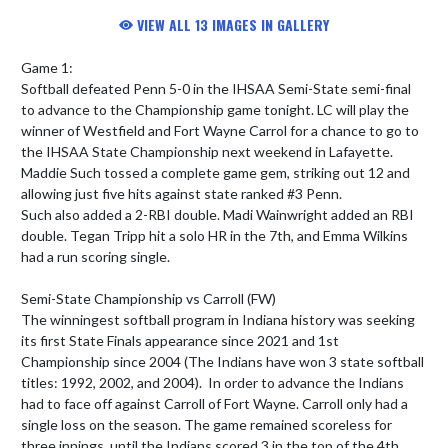
VIEW ALL 13 IMAGES IN GALLERY
Game 1:

Softball defeated Penn 5-0 in the IHSAA Semi-State semi-final 
to advance to the Championship game tonight. LC will play the 
winner of Westfield and Fort Wayne Carrol for a chance to go to 
the IHSAA State Championship next weekend in Lafayette. 

Maddie Such tossed a complete game gem, striking out 12 and 
allowing just five hits against state ranked #3 Penn. 

Such also added a 2-RBI double. Madi Wainwright added an RBI 
double. Tegan Tripp hit a solo HR in the 7th, and Emma Wilkins 
had a run scoring single.

Semi-State Championship vs Carroll (FW)

The winningest softball program in Indiana history was seeking 
its first State Finals appearance since 2021 and 1st 
Championship since 2004 (The Indians have won 3 state softball 
titles: 1992, 2002, and 2004).  In order to advance the Indians 
had to face off against Carroll of Fort Wayne. Carroll only had a 
single loss on the season. The game remained scoreless for 
three innings, until the Indians scored 3 in the top of the 4th. 