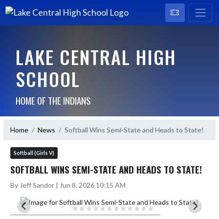
LAKE CENTRAL HIGH
SCHOOL
HOME OF THE INDIANS
Home
News
Softball Wins Semi-State and Heads to State!
Softball (Girls V)
SOFTBALL WINS SEMI-STATE AND HEADS TO STATE!
By Jeff Sandor | Jun 8, 2026 10:15 AM