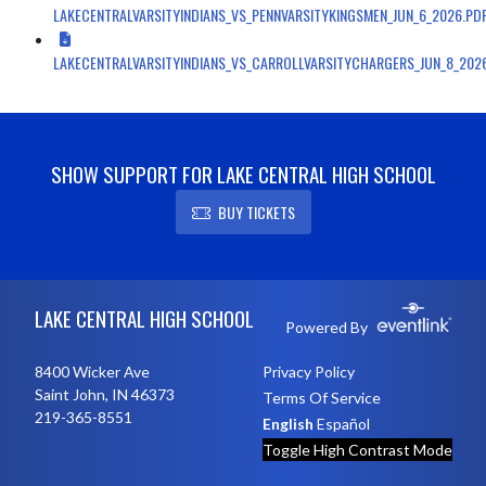
LAKECENTRALVARSITYINDIANS_VS_PENNVARSITYKINGSMEN_JUN_6_2026.PD
LAKECENTRALVARSITYINDIANS_VS_CARROLLVARSITYCHARGERS_JUN_8_202
SHOW SUPPORT FOR LAKE CENTRAL HIGH SCHOOL
BUY TICKETS
Skip Footer
LAKE CENTRAL HIGH SCHOOL
Powered By
8400 Wicker Ave
Privacy Policy
Saint John, IN 46373
Terms Of Service
219-365-8551
English
Español
Toggle High Contrast Mode