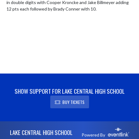
in double digits with Cooper Kroncke and Jake Billmeyer adding 
12 pts each followed by Brady Conner with 10.
SHOW SUPPORT FOR LAKE CENTRAL HIGH SCHOOL
BUY TICKETS
Skip Footer
LAKE CENTRAL HIGH SCHOOL
Powered By