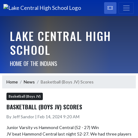
LAKE CENTRAL HIGH
SCHOOL
HOME OF THE INDIANS
Home
News
Basketball (Boys JV) Scores
Basketball (Boys JV)
BASKETBALL (BOYS JV) SCORES
By Jeff Sandor | Feb 14, 2024 9:20 AM
Junior Varsity vs Hammond Central (52 - 27) Win

JV beat Hammond Central last night 52-27. We had three players 