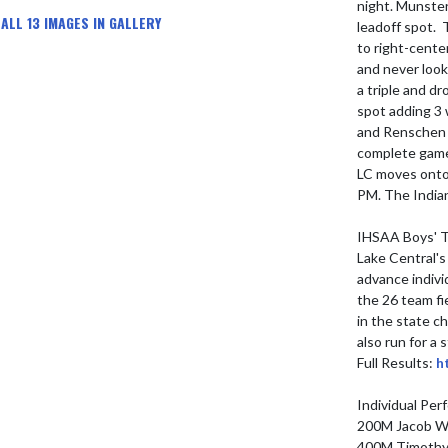
night. Munster
ALL 13 IMAGES IN GALLERY
leadoff spot. 
to right-cente
and never look
a triple and dr
spot adding 3 
and Renschen s
complete game 
LC moves onto
PM. The Indian
IHSAA Boys' Tr
Lake Central's
advance individ
the 26 team fi
in the state ch
also run for a
Full Results: 
h
Individual Per
200M Jacob Wh
400M Timothy 