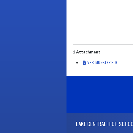
1 Attachment
VSB-MUNSTER.PDF
Skip Footer
LAKE CENTRAL HIGH SCHO