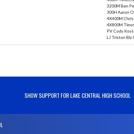
3200M Ben Per
300H Aaron O'N
4X400M Chris S
4X800M Timothy
PV Cody Kostec
LJ Triston Bly 
SHOW SUPPORT FOR LAKE CENTRAL HIGH SCHOOL
OL