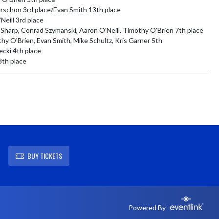
schon 3rd place/Evan Smith 13th place

eill 3rd place

harp, Conrad Szymanski, Aaron O'Neill, Timothy O'Brien 7th place

 O'Brien, Evan Smith, Mike Schultz, Kris Garner 5th

ki 4th place

8th place
BUY TICKETS
Powered By