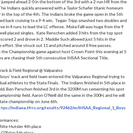
 jumped ahead 2-0 in the bottom of the 3rd with a 2-run HR from the 
 The Indians quickly answered with a Taylor Schafer titanic homeurn 
r in the top of the 4th. The Indians broke the game open in the 5th 
ed back cruising to a 9-4 win.  Tegan Tripp smashed two doubles and 
ove in 4 runs to lead the LC offense.  Moira Falli was huge from the 9 
well placed singles.  Kate Renschen added 3 hits from the top spot 
cored 2 and drove in 2.  Maddie Such allowed just 5 hits in the 
effort. She struck out 11 and pitched around 6 free passes.

 the Championship game against host Crown Point this evening at 5 
s are chasing their 5th consecutive IHSAA Sectional Title.

ack & Field Regional @ Valparaiso

 boys' track and field team entered the Valparaiso Regional trying to 
ual athletes to the State Finals.  The Indians finished in 5th place in 
eld. Ben Perschon finished 3rd in the 3200M run cementing his spot 
ampionship field. Aaron O'Neill did the same in the 300H, and he will 
 state championship on June 6th.

ttps://indiana.tfrrs.org/results/92462/m/IHSAA_Regional_1_Boys
formances:

ite-Hutsler 4th place

O'Brien 5th place
