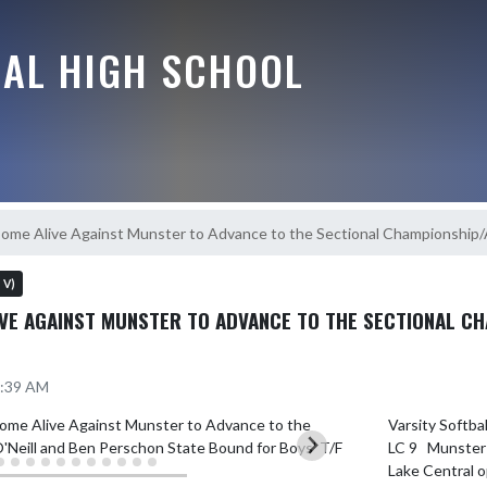
RAL HIGH SCHOOL
Come Alive Against Munster to Advance to the Sectional Championship/
s V)
VE AGAINST MUNSTER TO ADVANCE TO THE SECTIONAL CH
1:39 AM
Varsity Softba
LC 9   Munster 
Lake Central o