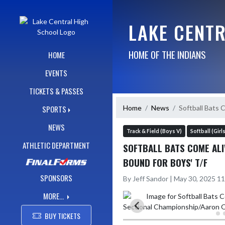
Skip Navigation Menu
LAKE CENT
HOME OF THE INDIANS
HOME
EVENTS
TICKETS & PASSES
Home
News
Softball Bats 
SPORTS
NEWS
Track & Field (Boys V)
Softball (Girl
ATHLETIC DEPARTMENT
SOFTBALL BATS COME ALI
BOUND FOR BOYS' T/F
SPONSORS
By Jeff Sandor | May 30, 2025 1
MORE...
BUY TICKETS