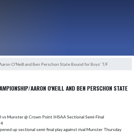
Aaron O'Neill and Ben Perschon State Bound for Boys' T/F
AMPIONSHIP/AARON O'NEILL AND BEN PERSCHON STATE
ll vs Munster @ Crown Point IHSAA Sectional Semi-Final

4

pened up sectional semi-final play against rival Munster Thursday 