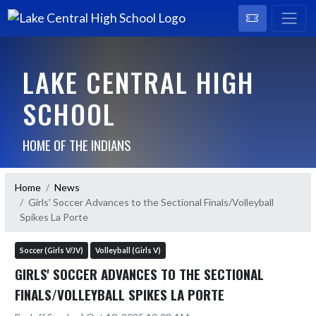
LAKE CENTRAL HIGH
SCHOOL
HOME OF THE INDIANS
Home
News
Girls' Soccer Advances to the Sectional Finals/Volleyball
Spikes La Porte
Soccer (Girls V/JV)
Volleyball (Girls V)
GIRLS' SOCCER ADVANCES TO THE SECTIONAL
FINALS/VOLLEYBALL SPIKES LA PORTE