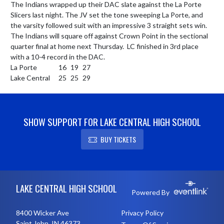
The Indians wrapped up their DAC slate against the La Porte 
Slicers last night. The JV set the tone sweeping La Porte, and 
the varsity followed suit with an impressive 3 straight sets win. 
The Indians will square off against Crown Point in the sectional 
quarter final at home next Thursday.  LC finished in 3rd place 
with a 10-4 record in the DAC.

La Porte	        16	19	27	

Lake Central	25	25	29
SHOW SUPPORT FOR LAKE CENTRAL HIGH SCHOOL
BUY TICKETS
Skip Footer
LAKE CENTRAL HIGH SCHOOL
Powered By
8400 Wicker Ave
Privacy Policy
Saint John, IN 46373