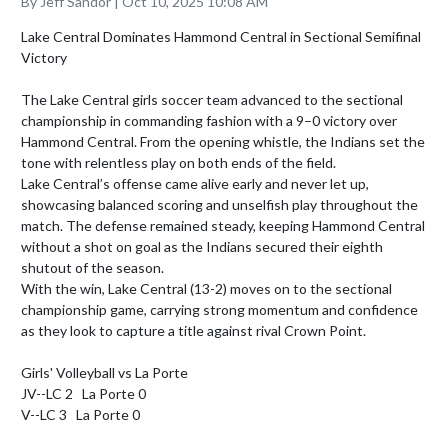
By Jeff Sandor | Oct 10, 2025 10:08 AM
Lake Central Dominates Hammond Central in Sectional Semifinal 
Victory

The Lake Central girls soccer team advanced to the sectional 
championship in commanding fashion with a 9–0 victory over 
Hammond Central. From the opening whistle, the Indians set the 
tone with relentless play on both ends of the field.

Lake Central’s offense came alive early and never let up, 
showcasing balanced scoring and unselfish play throughout the 
match. The defense remained steady, keeping Hammond Central 
without a shot on goal as the Indians secured their eighth 
shutout of the season.

With the win, Lake Central (13-2) moves on to the sectional 
championship game, carrying strong momentum and confidence 
as they look to capture a title against rival Crown Point.

Girls' Volleyball vs La Porte

JV--LC 2   La Porte 0

V--LC 3   La Porte 0
