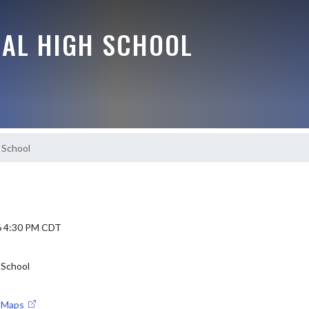
RAL HIGH SCHOOL
 School
6 4:30 PM CDT
 School
e Maps