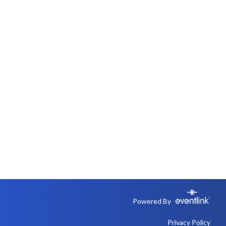
Powered By
Privacy Policy