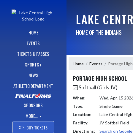
Skip Navigation Menu
LAKE CENT
HOME OF THE INDIANS
HOME
EVENTS
TICKETS & PASSES
Home
Events
Portage High
SPORTS
NEWS
PORTAGE HIGH SCHOOL
ATHLETIC DEPARTMENT
Softball (Girls JV)
When:
Wed, Apr. 15 202
SPONSORS
Type:
Single Game
Location:
Lake Central High
MORE...
Facility:
JV Softball Field
BUY TICKETS
Directions:
Search on Googl