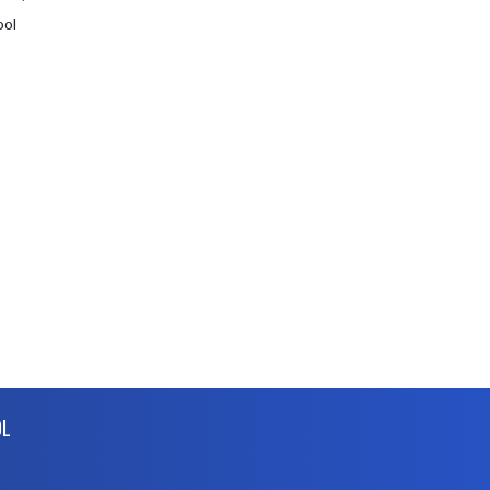
ool
OL