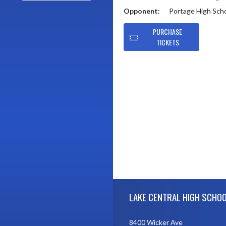
Opponent:
Portage High Sch
PURCHASE
TICKETS
Skip Footer
LAKE CENTRAL HIGH SCHO
8400 Wicker Ave