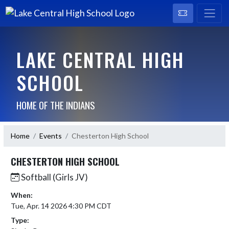
LAKE CENTRAL HIGH
SCHOOL
HOME OF THE INDIANS
Home
Events
Chesterton High School
CHESTERTON HIGH SCHOOL
Softball (Girls JV)
When:
Tue, Apr. 14 2026 4:30 PM CDT
Type: