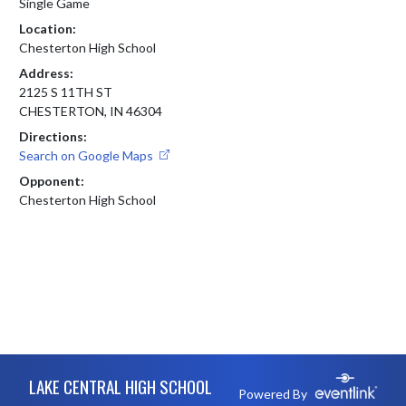
Single Game
Location:
Chesterton High School
Address:
2125 S 11TH ST
CHESTERTON, IN 46304
Directions:
Search on Google Maps
Opponent:
Chesterton High School
Skip Footer
LAKE CENTRAL HIGH SCHOOL
Powered By