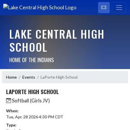
LAKE CENTRAL HIGH
SCHOOL
HOME OF THE INDIANS
Home
Events
LaPorte High School
LAPORTE HIGH SCHOOL
Softball (Girls JV)
When:
Tue, Apr. 28 2026 4:30 PM CDT
Type: