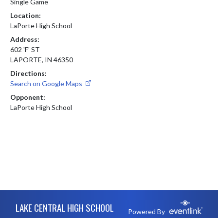
Single Game
Location:
LaPorte High School
Address:
602 'F' ST
LAPORTE, IN 46350
Directions:
Search on Google Maps
Opponent:
LaPorte High School
Skip Footer
LAKE CENTRAL HIGH SCHOOL
Powered By