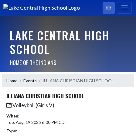
LAKE CENTRAL HIGH
SCHOOL
HOME OF THE INDIANS
Home
Events
ILLIANA CHRISTIAN HIGH SCHOOL
ILLIANA CHRISTIAN HIGH SCHOOL
Volleyball (Girls V)
When:
Tue, Aug. 19 2025 6:00 PM CDT
Type: