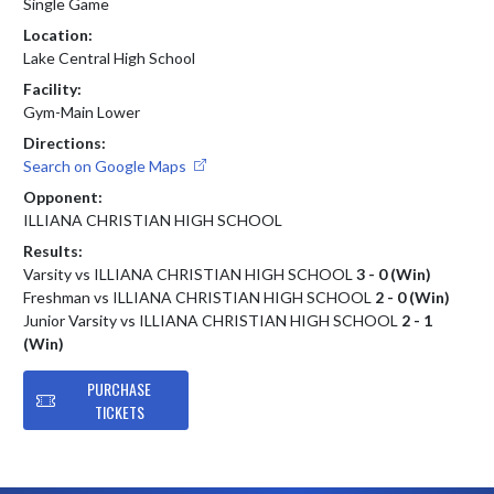
Single Game
Location:
Lake Central High School
Facility:
Gym-Main Lower
Directions:
Search on Google Maps
Opponent:
ILLIANA CHRISTIAN HIGH SCHOOL
Results:
Varsity vs ILLIANA CHRISTIAN HIGH SCHOOL
3 - 0 (Win)
Freshman vs ILLIANA CHRISTIAN HIGH SCHOOL
2 - 0 (Win)
Junior Varsity vs ILLIANA CHRISTIAN HIGH SCHOOL
2 - 1
(Win)
PURCHASE
TICKETS