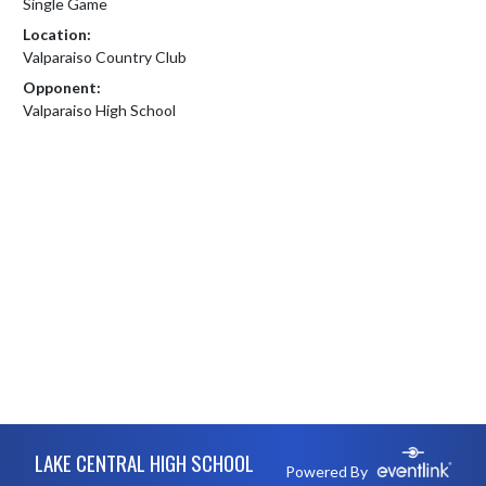
Single Game
Location:
Valparaiso Country Club
Opponent:
Valparaiso High School
Skip Footer
LAKE CENTRAL HIGH SCHOOL
Powered By