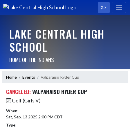
LAKE CENTRAL HIGH
SCHOOL
HOME OF THE INDIANS
Home
Events
Valparaiso Ryder Cup
CANCELED:
VALPARAISO RYDER CUP
Golf (Girls V)
When:
Sat, Sep. 13 2025 2:00 PM CDT
Type: