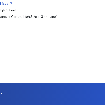
e Maps
High School
 Hanover Central High School
3 - 4 (Loss)
OL