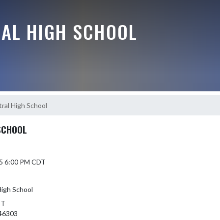
RAL HIGH SCHOOL
ral High School
SCHOOL
25 6:00 PM CDT
High School
ST
46303