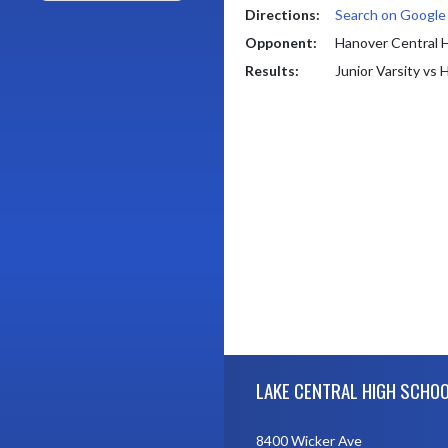
Directions:
Search on Googl
Opponent:
Hanover Central 
Results:
Junior Varsity vs
Skip Footer
LAKE CENTRAL HIGH SCHO
8400 Wicker Ave