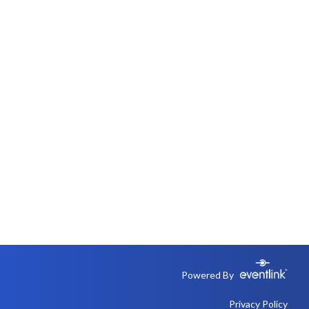
Powered By
Privacy Policy