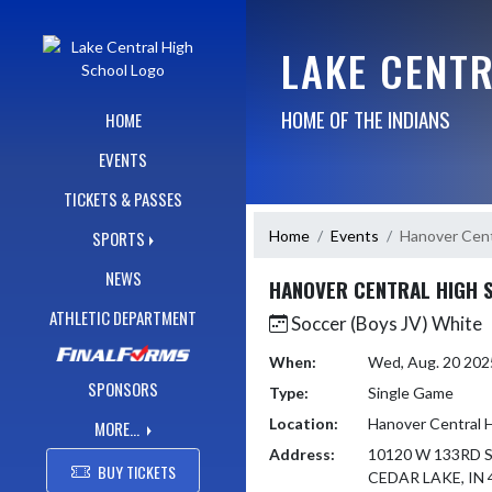
Skip Navigation Menu
LAKE CENT
HOME OF THE INDIANS
HOME
EVENTS
TICKETS & PASSES
Home
Events
Hanover Cent
SPORTS
NEWS
HANOVER CENTRAL HIGH 
ATHLETIC DEPARTMENT
Soccer (Boys JV) White
When:
Wed, Aug. 20 20
SPONSORS
Type:
Single Game
Location:
Hanover Central 
MORE...
Address:
10120 W 133RD 
BUY TICKETS
CEDAR LAKE, IN 