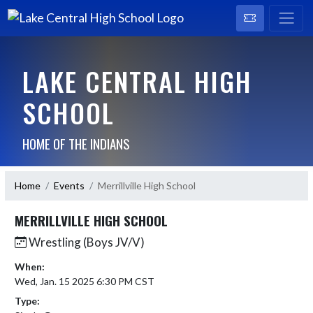
LAKE CENTRAL HIGH
SCHOOL
HOME OF THE INDIANS
Home
Events
Merrillville High School
MERRILLVILLE HIGH SCHOOL
Wrestling (Boys JV/V)
When:
Wed, Jan. 15 2025 6:30 PM CST
Type: