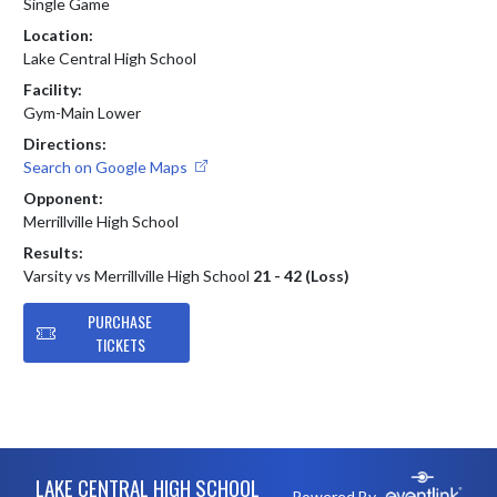
Single Game
Location:
Lake Central High School
Facility:
Gym-Main Lower
Directions:
Search on Google Maps
Opponent:
Merrillville High School
Results:
Varsity vs Merrillville High School
21 - 42 (Loss)
PURCHASE
TICKETS
Skip Footer
LAKE CENTRAL HIGH SCHOOL
Powered By