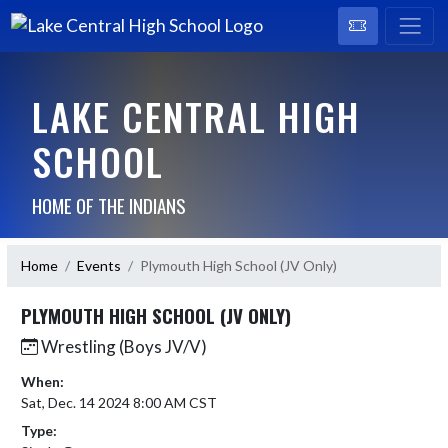
LAKE CENTRAL HIGH
SCHOOL
HOME OF THE INDIANS
Home
Events
Plymouth High School (JV Only)
PLYMOUTH HIGH SCHOOL (JV ONLY)
Wrestling (Boys JV/V)
When:
Sat, Dec. 14 2024 8:00 AM CST
Type: