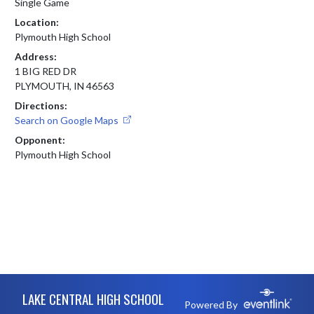
Single Game
Location:
Plymouth High School
Address:
1 BIG RED DR
PLYMOUTH, IN 46563
Directions:
Search on Google Maps
Opponent:
Plymouth High School
Skip Footer
LAKE CENTRAL HIGH SCHOOL
Powered By