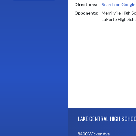
Directions:
Search on Googl
Opponents:
Merrillville High S
LaPorte High Sch
Skip Footer
LAKE CENTRAL HIGH SCHO
8400 Wicker Ave