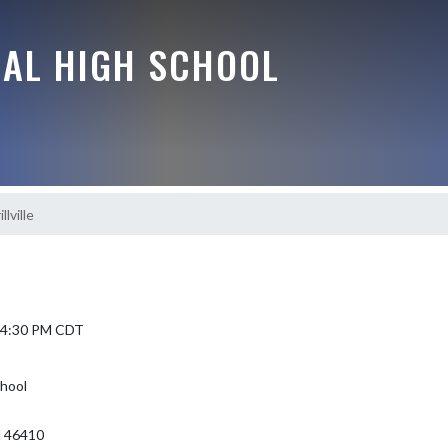
RAL HIGH SCHOOL
lville
6 4:30 PM CDT
chool
N 46410