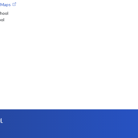
e Maps
chool
ool
OL