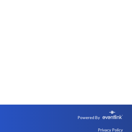
Powered By
Privacy Policy