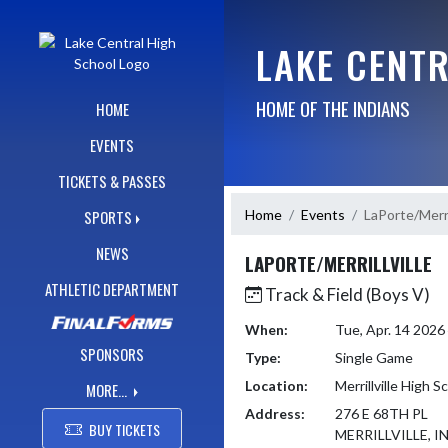
Skip Navigation Menu
LAKE CENT
HOME OF THE INDIANS
HOME
EVENTS
TICKETS & PASSES
Home
Events
LaPorte/Merril
SPORTS
NEWS
LAPORTE/MERRILLVILLE
ATHLETIC DEPARTMENT
Track & Field (Boys V)
When:
Tue, Apr. 14 202
SPONSORS
Type:
Single Game
Location:
Merrillville High S
MORE...
Address:
276 E 68TH PL
BUY TICKETS
MERRILLVILLE, I