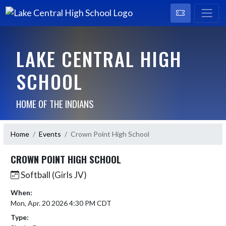
LAKE CENTRAL HIGH
SCHOOL
HOME OF THE INDIANS
Home
Events
Crown Point High School
CROWN POINT HIGH SCHOOL
Softball (Girls JV)
When:
Mon, Apr. 20 2026 4:30 PM CDT
Type: