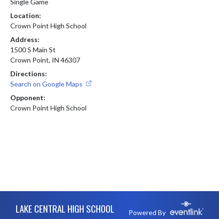
Single Game
Location:
Crown Point High School
Address:
1500 S Main St
Crown Point, IN 46307
Directions:
Search on Google Maps
Opponent:
Crown Point High School
Skip Footer
LAKE CENTRAL HIGH SCHOOL
Powered By