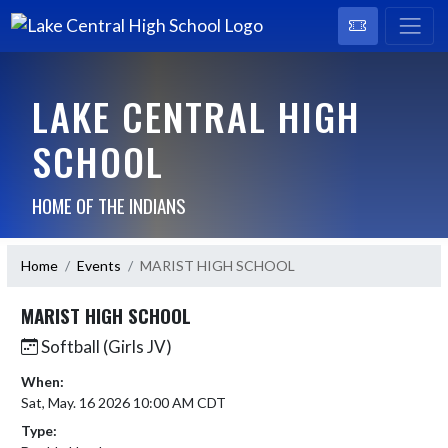
LAKE CENTRAL HIGH
SCHOOL
HOME OF THE INDIANS
Home
Events
MARIST HIGH SCHOOL
MARIST HIGH SCHOOL
Softball (Girls JV)
When:
Sat, May. 16 2026 10:00 AM CDT
Type: