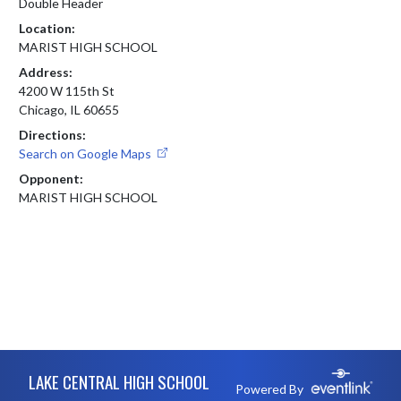
Double Header
Location:
MARIST HIGH SCHOOL
Address:
4200 W 115th St
Chicago, IL 60655
Directions:
Search on Google Maps
Opponent:
MARIST HIGH SCHOOL
Skip Footer
LAKE CENTRAL HIGH SCHOOL
Powered By