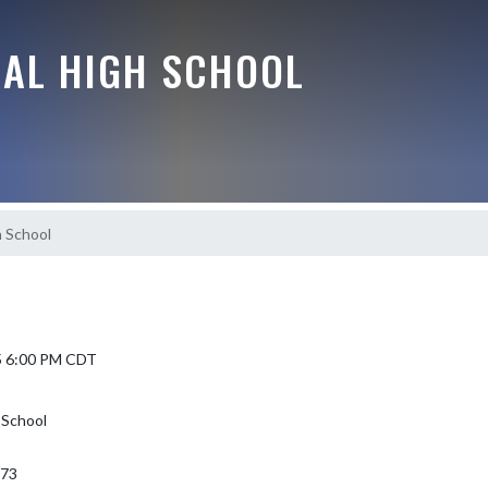
RAL HIGH SCHOOL
 School
5 6:00 PM CDT
 School
373