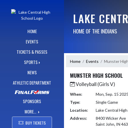
Skip Navigation Menu
LAKE CENT
HOME OF THE INDIANS
HOME
EVENTS
TICKETS & PASSES
Home
Events
Munster High
SPORTS
NEWS
MUNSTER HIGH SCHOOL
ATHLETIC DEPARTMENT
Volleyball (Girls V)
When:
Mon, Sep. 15 202
SPONSORS
Type:
Single Game
Location:
Lake Central High
MORE...
Address:
8400 Wicker Ave
BUY TICKETS
Saint John, IN 46