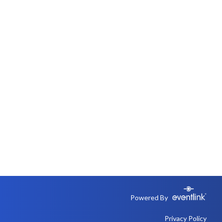
Powered By
Privacy Policy