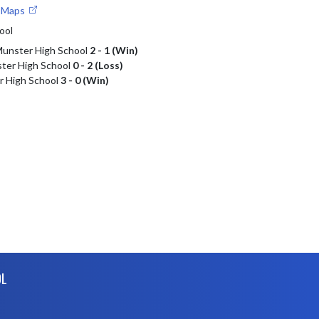
e Maps
ool
 Munster High School
2 - 1 (Win)
ter High School
0 - 2 (Loss)
r High School
3 - 0 (Win)
OL