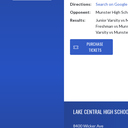
Directions:
Search on Googl
Opponent:
Munster High Sch
Results:
Junior Varsity vs
Freshman vs Muns
Varsity vs Munste
PURCHASE
TICKETS
Skip Footer
LAKE CENTRAL HIGH SCHO
8400 Wicker Ave