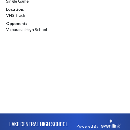
Single Game
Location:
VHS Track
Opponent:
Valparaiso High School
Skip Footer
LAKE CENTRAL HIGH SCHOOL
Powered By