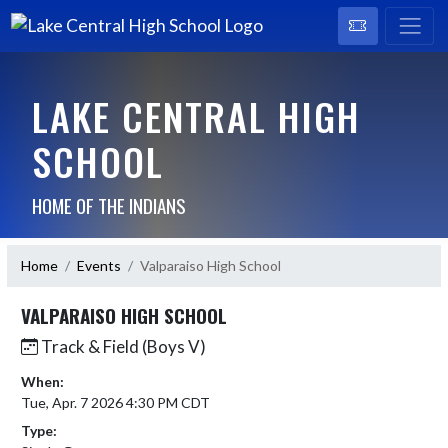
LAKE CENTRAL HIGH
SCHOOL
HOME OF THE INDIANS
Home
Events
Valparaiso High School
VALPARAISO HIGH SCHOOL
Track & Field (Boys V)
When:
Tue, Apr. 7 2026 4:30 PM CDT
Type: