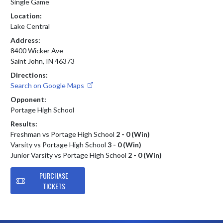
Single Game
Location:
Lake Central
Address:
8400 Wicker Ave
Saint John, IN 46373
Directions:
Search on Google Maps
Opponent:
Portage High School
Results:
Freshman vs Portage High School
2 - 0 (Win)
Varsity vs Portage High School
3 - 0 (Win)
Junior Varsity vs Portage High School
2 - 0 (Win)
PURCHASE
TICKETS