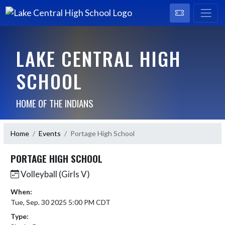
LAKE CENTRAL HIGH
SCHOOL
HOME OF THE INDIANS
Home
Events
Portage High School
PORTAGE HIGH SCHOOL
Volleyball (Girls V)
When:
Tue, Sep. 30 2025 5:00 PM CDT
Type: