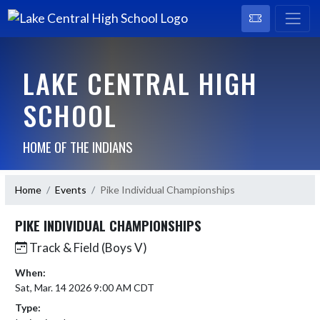
LAKE CENTRAL HIGH
SCHOOL
HOME OF THE INDIANS
Home
Events
Pike Individual Championships
PIKE INDIVIDUAL CHAMPIONSHIPS
Track & Field (Boys V)
When:
Sat, Mar. 14 2026 9:00 AM CDT
Type: