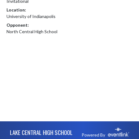
Invitational
Location:
University of Indianapolis
Opponent:
North Central High School
Skip Footer
LAKE CENTRAL HIGH SCHOOL
Powered By