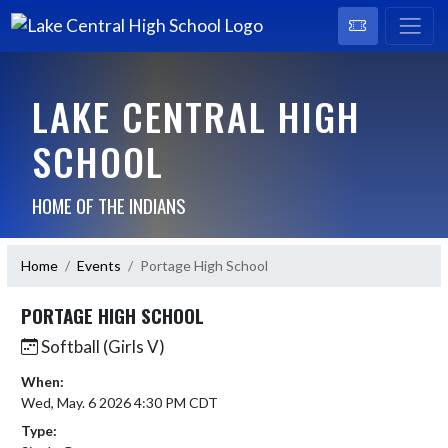
LAKE CENTRAL HIGH
SCHOOL
HOME OF THE INDIANS
Home
Events
Portage High School
PORTAGE HIGH SCHOOL
Softball (Girls V)
When:
Wed, May. 6 2026 4:30 PM CDT
Type: