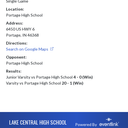
Single Game
Location:
Portage High School
Address:
6450 US HWY 6
Portage, IN 46368
Directions:
Search on Google Maps
Opponent:
Portage High School
Results:
Junior Varsity vs Portage High School
4 - 0 (Win)
Varsity vs Portage High School
20 - 1 (Win)
Skip Footer
LAKE CENTRAL HIGH SCHOOL
Powered By