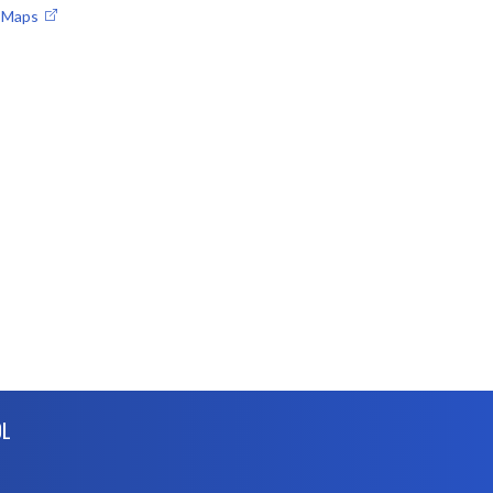
e Maps
OL