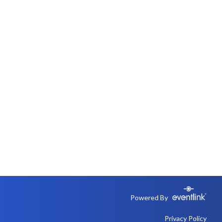
Powered By
Privacy Policy