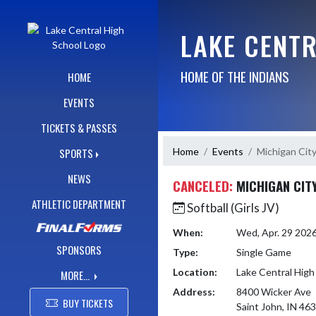
Skip Navigation Menu
LAKE CENT
HOME OF THE INDIANS
HOME
EVENTS
TICKETS & PASSES
Home
Events
Michigan Cit
SPORTS
NEWS
CANCELED:
MICHIGAN CIT
ATHLETIC DEPARTMENT
Softball (Girls JV)
When:
Wed, Apr. 29 202
SPONSORS
Type:
Single Game
Location:
Lake Central High
MORE...
Address:
8400 Wicker Ave
BUY TICKETS
Saint John, IN 46