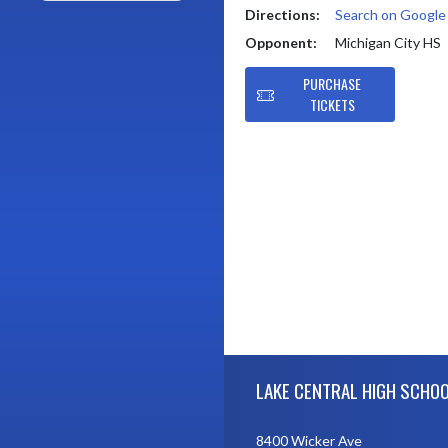
Directions:
Search on Googl
Opponent:
Michigan City HS
PURCHASE
TICKETS
Skip Footer
LAKE CENTRAL HIGH SCHO
8400 Wicker Ave