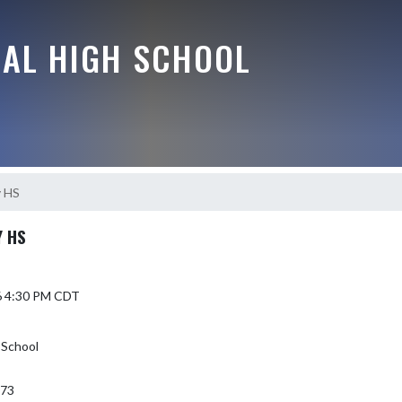
RAL HIGH SCHOOL
y HS
Y HS
6 4:30 PM CDT
 School
373