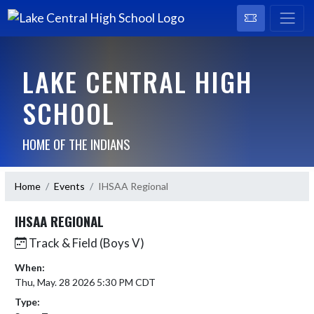
LAKE CENTRAL HIGH
SCHOOL
HOME OF THE INDIANS
Home
Events
IHSAA Regional
IHSAA REGIONAL
Track & Field (Boys V)
When:
Thu, May. 28 2026 5:30 PM CDT
Type: