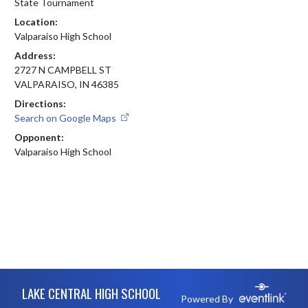
State Tournament
Location:
Valparaiso High School
Address:
2727 N CAMPBELL ST
VALPARAISO, IN 46385
Directions:
Search on Google Maps
Opponent:
Valparaiso High School
Skip Footer
LAKE CENTRAL HIGH SCHOOL
Powered By