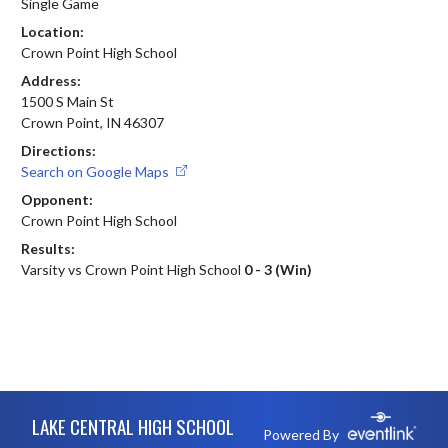
Single Game
Location:
Crown Point High School
Address:
1500 S Main St
Crown Point, IN 46307
Directions:
Search on Google Maps
Opponent:
Crown Point High School
Results:
Varsity vs Crown Point High School
0 - 3 (Win)
Skip Footer
LAKE CENTRAL HIGH SCHOOL
Powered By