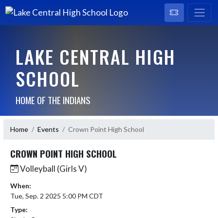
LAKE CENTRAL HIGH
SCHOOL
HOME OF THE INDIANS
Home
Events
Crown Point High School
CROWN POINT HIGH SCHOOL
Volleyball (Girls V)
When:
Tue, Sep. 2 2025 5:00 PM CDT
Type: