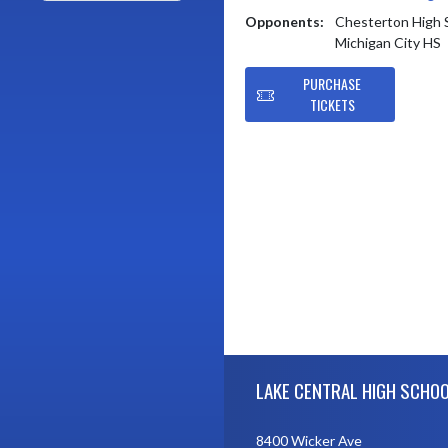
Opponents:
Chesterton High 
Michigan City HS
PURCHASE
TICKETS
Skip Footer
LAKE CENTRAL HIGH SCHO
8400 Wicker Ave