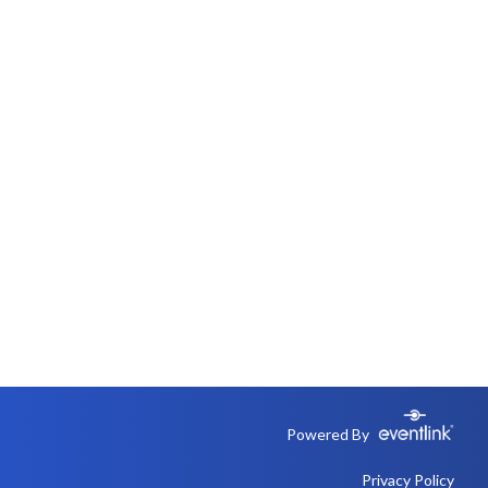
Powered By
Privacy Policy