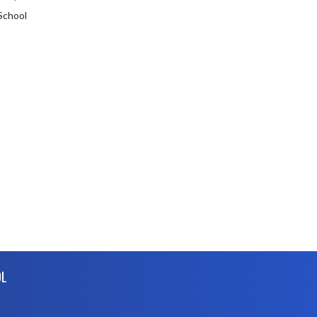
School
OL