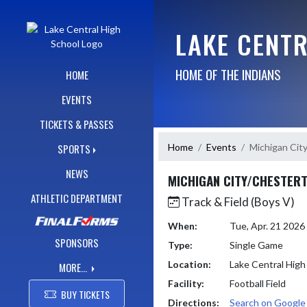
Skip Navigation Menu
LAKE CENT
HOME OF THE INDIANS
HOME
EVENTS
TICKETS & PASSES
Home
Events
Michigan Cit
SPORTS
NEWS
MICHIGAN CITY/CHESTER
ATHLETIC DEPARTMENT
Track & Field (Boys V)
When:
Tue, Apr. 21 202
SPONSORS
Type:
Single Game
Location:
Lake Central High
MORE...
Facility:
Football Field
BUY TICKETS
Directions:
Search on Googl