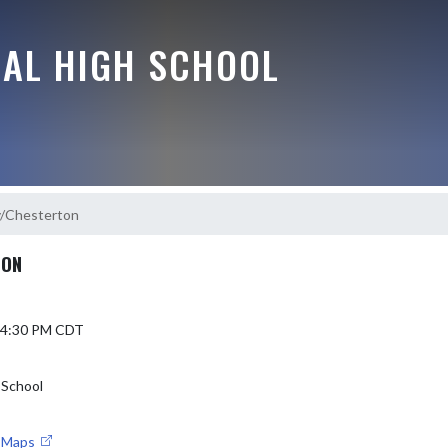
RAL HIGH SCHOOL
y/Chesterton
TON
6 4:30 PM CDT
 School
e Maps