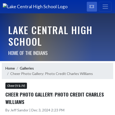
LAKE CENTRAL HIGH
SCHOOL
HOME OF THE INDIANS
Home
Galleries
Cheer Photo Gallery: Photo Credit Charles Williams
Cheer (V & JV)
CHEER PHOTO GALLERY: PHOTO CREDIT CHARLES
WILLIAMS
By Jeff Sandor | Dec 3, 2024 2:23 PM