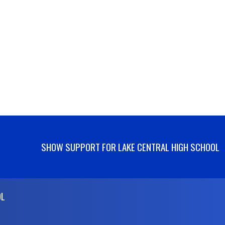
SHOW SUPPORT FOR LAKE CENTRAL HIGH SCHOOL
OL