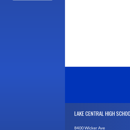
Skip Footer
LAKE CENTRAL HIGH SCHO
8400 Wicker Ave