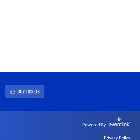
BUY TICKETS
Powered By
Privacy Policy