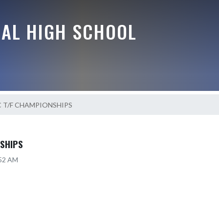
RAL HIGH SCHOOL
C T/F CHAMPIONSHIPS
NSHIPS
:52 AM