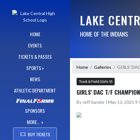
Skip Navigation Menu
LAKE CENT
HOME OF THE INDIANS
HOME
EVENTS
TICKETS & PASSES
Home
Galleries
GIRLS' DA
SPORTS
NEWS
Track & Field (Girls V)
ATHLETIC DEPARTMENT
GIRLS' DAC T/F CHAMPIO
By Jeff Sandor | May 13, 2025 9
SPONSORS
MORE...
BUY TICKETS