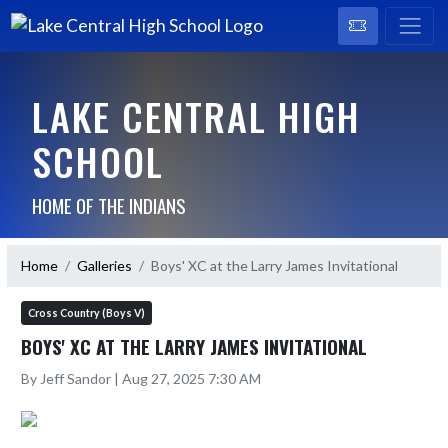
LAKE CENTRAL HIGH
SCHOOL
HOME OF THE INDIANS
Home
Galleries
Boys' XC at the Larry James Invitational
Cross Country (Boys V)
BOYS' XC AT THE LARRY JAMES INVITATIONAL
By Jeff Sandor | Aug 27, 2025 7:30 AM