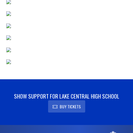
SHOW SUPPORT FOR LAKE CENTRAL HIGH SCHOOL
BUY TICKETS
Skip Footer