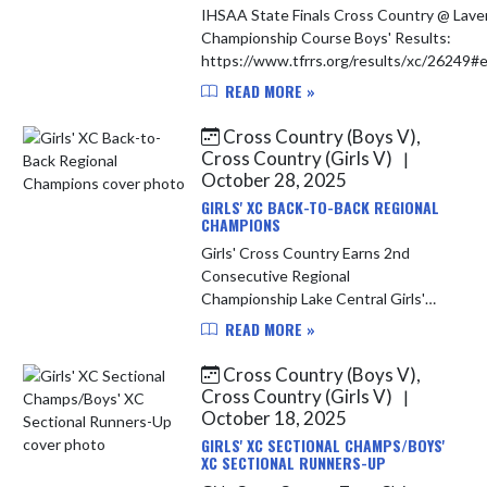
IHSAA State Finals Cross Country @ Lave
Championship Course Boys' Results:
https://www.tfrrs.org/results/xc/26249
The Indians qualified two runners for th
READ MORE »
Finals...
Cross Country (Boys V),
Cross Country (Girls V)
|
October 28, 2025
GIRLS' XC BACK-TO-BACK REGIONAL
CHAMPIONS
Girls' Cross Country Earns 2nd
Consecutive Regional
Championship Lake Central Girls'
Cross Country team won their 2nd
READ MORE »
consecutive Regional Championship
with a score of 60. They were led by
Cross Country (Boys V),
Macey T...
Cross Country (Girls V)
|
October 18, 2025
GIRLS' XC SECTIONAL CHAMPS/BOYS'
XC SECTIONAL RUNNERS-UP