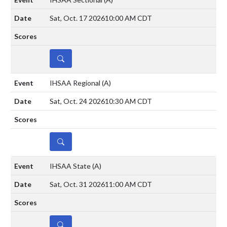
Sat, Oct. 17 2026
10:00 AM CDT
DETAILS
IHSAA Regional
(A)
Sat, Oct. 24 2026
10:30 AM CDT
DETAILS
IHSAA State
(A)
Sat, Oct. 31 2026
11:00 AM CDT
DETAILS