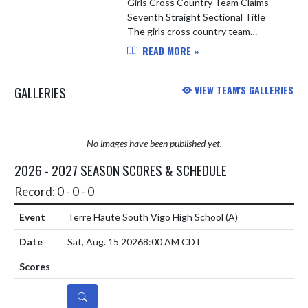
Girls Cross Country Team Claims
Seventh Straight Sectional Title
The girls cross country team
continued their dominant
READ MORE »
postseason run, capturing their
seventh consecutive sectional
GALLERIES
VIEW TEAM'S GALLERIES
championship on...
No images have been published yet.
2026 - 2027 SEASON SCORES & SCHEDULE
Record: 0 - 0 - 0
Terre Haute South Vigo High School
(A)
Sat, Aug. 15 2026
8:00 AM CDT
DETAILS