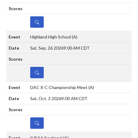
DETAILS
Highland High School
(A)
Sat, Sep. 26 2026
9:00 AM CDT
DETAILS
DAC X-C Championship Meet
(A)
Sat, Oct. 3 2026
9:00 AM CDT
DETAILS
IHSAA Sectional
(A)