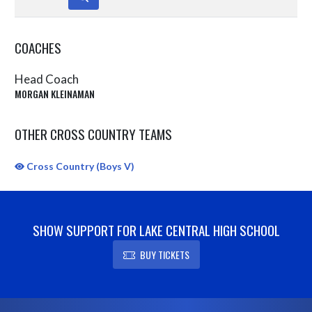
COACHES
Head Coach
MORGAN KLEINAMAN
OTHER CROSS COUNTRY TEAMS
Cross Country (Boys V)
SHOW SUPPORT FOR LAKE CENTRAL HIGH SCHOOL
BUY TICKETS
Skip Sponsors
Skip Footer