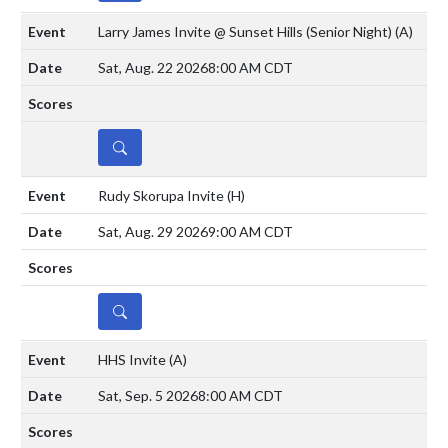
Larry James Invite @ Sunset Hills (Senior Night)
(A)
Sat, Aug. 22 2026
8:00 AM CDT
DETAILS
Rudy Skorupa Invite
(H)
Sat, Aug. 29 2026
9:00 AM CDT
DETAILS
HHS Invite
(A)
Sat, Sep. 5 2026
8:00 AM CDT