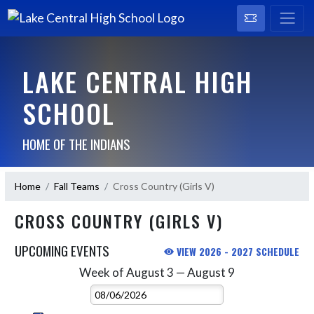
LAKE CENTRAL HIGH
SCHOOL
HOME OF THE INDIANS
Home
Fall Teams
Cross Country (Girls V)
CROSS COUNTRY (GIRLS V)
UPCOMING EVENTS
VIEW 2026 - 2027 SCHEDULE
Week of August 3 — August 9
Skip Events
Select Week