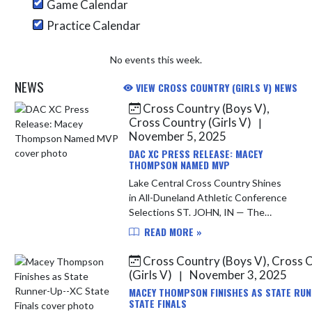
Game Calendar
Practice Calendar
No events this week.
NEWS
VIEW CROSS COUNTRY (GIRLS V) NEWS
Cross Country (Boys V),
Skip News
Cross Country (Girls V)
|
November 5, 2025
DAC XC PRESS RELEASE: MACEY
THOMPSON NAMED MVP
Lake Central Cross Country Shines
in All-Duneland Athletic Conference
Selections ST. JOHN, IN — The
Duneland Athletic Conference
READ MORE »
(DAC) has announced its 2025 All-
Conference Cross Country Teams,
Cross Country (Boys V), Cross 
an...
(Girls V)
November 3, 2025
|
MACEY THOMPSON FINISHES AS STATE RUN
STATE FINALS