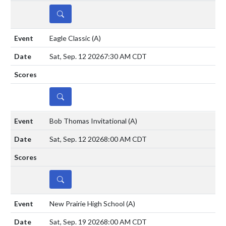
DETAILS
Eagle Classic
(A)
Sat, Sep. 12 2026
7:30 AM CDT
DETAILS
Bob Thomas Invitational
(A)
Sat, Sep. 12 2026
8:00 AM CDT
DETAILS
New Prairie High School
(A)
Sat, Sep. 19 2026
8:00 AM CDT