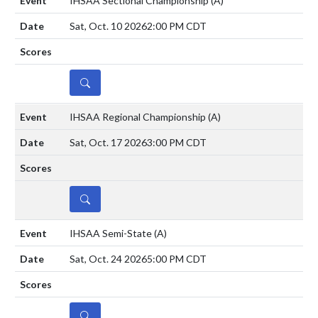
IHSAA Sectional Championship
(A)
Sat, Oct. 10 2026
2:00 PM CDT
DETAILS
IHSAA Regional Championship
(A)
Sat, Oct. 17 2026
3:00 PM CDT
DETAILS
IHSAA Semi-State
(A)
Sat, Oct. 24 2026
5:00 PM CDT
DETAILS