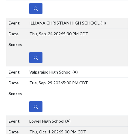
DETAILS
ILLIANA CHRISTIAN HIGH SCHOOL
(H)
Thu, Sep. 24 2026
5:30 PM CDT
DETAILS
Valparaiso High School
(A)
Tue, Sep. 29 2026
5:00 PM CDT
DETAILS
Lowell High School
(A)
Thu, Oct. 1 2026
5:00 PM CDT