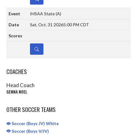
IHSAA State
(A)
Sat, Oct. 31 2026
5:00 PM CDT
DETAILS
COACHES
Head Coach
GENNA NOEL
OTHER SOCCER TEAMS
Soccer (Boys JV) White
Soccer (Boys V/JV)