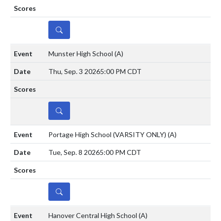
DETAILS
Munster High School
(A)
Thu, Sep. 3 2026
5:00 PM CDT
DETAILS
Portage High School (VARSITY ONLY)
(A)
Tue, Sep. 8 2026
5:00 PM CDT
DETAILS
Hanover Central High School
(A)