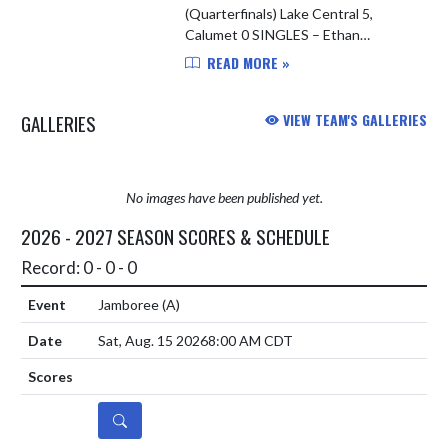
(Quarterfinals) Lake Central 5,
Calumet 0 SINGLES – Ethan
Cordova (LC) d. Joaquin Reyes 6-0,
READ MORE »
6-0; Joseph Rieger (LC) d. Adewale
Igbasanmi 6-0, 6-1; Camryn Lavery ...
GALLERIES
VIEW TEAM'S GALLERIES
No images have been published yet.
2026 - 2027 SEASON SCORES & SCHEDULE
Record: 0 - 0 - 0
Jamboree
(A)
Sat, Aug. 15 2026
8:00 AM CDT
DETAILS