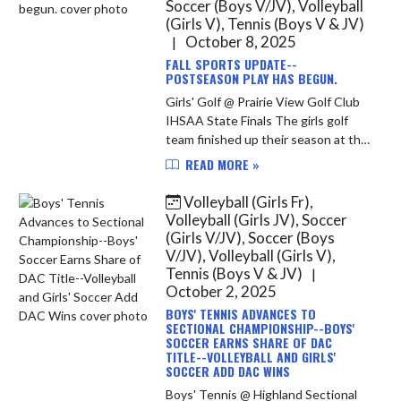
Soccer (Boys V/JV), Volleyball
(Girls V), Tennis (Boys V & JV)
October 8, 2025
|
FALL SPORTS UPDATE--
POSTSEASON PLAY HAS BEGUN.
Girls' Golf @ Prairie View Golf Club
IHSAA State Finals The girls golf
team finished up their season at the
State finals in Carmel over the
READ MORE »
weekend placing 15th overall in the
State of Indiana. A...
Volleyball (Girls Fr),
Volleyball (Girls JV), Soccer
(Girls V/JV), Soccer (Boys
V/JV), Volleyball (Girls V),
Tennis (Boys V & JV)
|
October 2, 2025
BOYS' TENNIS ADVANCES TO
SECTIONAL CHAMPIONSHIP--BOYS'
SOCCER EARNS SHARE OF DAC
TITLE--VOLLEYBALL AND GIRLS'
SOCCER ADD DAC WINS
Boys' Tennis @ Highland Sectional