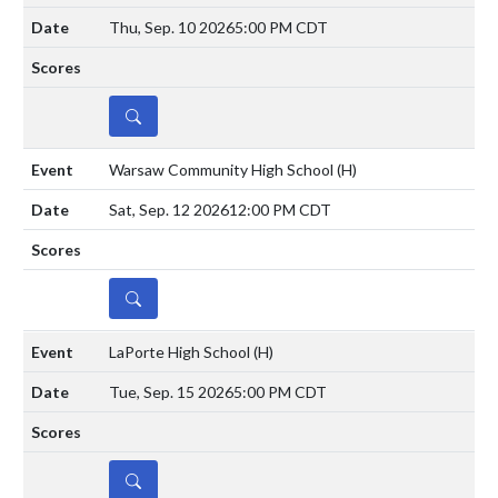
Thu, Sep. 10 2026
5:00 PM CDT
DETAILS
Warsaw Community High School
(H)
Sat, Sep. 12 2026
12:00 PM CDT
DETAILS
LaPorte High School
(H)
Tue, Sep. 15 2026
5:00 PM CDT
DETAILS