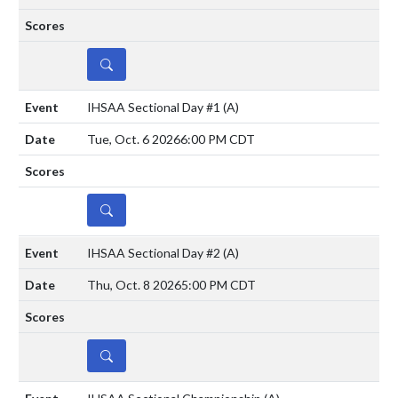
DETAILS
IHSAA Sectional Day #1
(A)
Tue, Oct. 6 2026
6:00 PM CDT
DETAILS
IHSAA Sectional Day #2
(A)
Thu, Oct. 8 2026
5:00 PM CDT
DETAILS