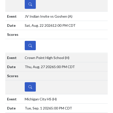
DETAILS
JV Indian Invite vs Goshen
(A)
Sat, Aug. 22 2026
12:00 PM CDT
DETAILS
Crown Point High School
(H)
Thu, Aug. 27 2026
5:00 PM CDT
DETAILS
Michigan City HS
(H)
Tue, Sep. 1 2026
5:00 PM CDT