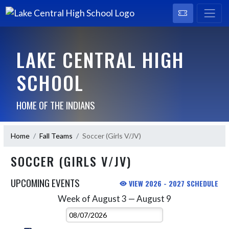
LAKE CENTRAL HIGH
SCHOOL
HOME OF THE INDIANS
Home
Fall Teams
Soccer (Girls V/JV)
SOCCER (GIRLS V/JV)
UPCOMING EVENTS
VIEW 2026 - 2027 SCHEDULE
Week of August 3 — August 9
Skip Events
Select Week