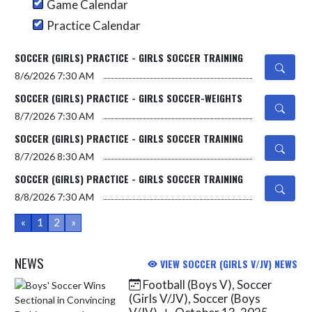
Game Calendar
Practice Calendar
SOCCER (GIRLS) PRACTICE - GIRLS SOCCER TRAINING
8/6/2026
7:30 AM
SOCCER (GIRLS) PRACTICE - GIRLS SOCCER-WEIGHTS
8/7/2026
7:30 AM
SOCCER (GIRLS) PRACTICE - GIRLS SOCCER TRAINING
8/7/2026
8:30 AM
SOCCER (GIRLS) PRACTICE - GIRLS SOCCER TRAINING
8/8/2026
7:30 AM
«
1
2
»
NEWS
VIEW SOCCER (GIRLS V/JV) NEWS
Football (Boys V), Soccer
Skip News
(Girls V/JV), Soccer (Boys