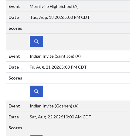
Merrillville High School
(A)
Tue, Aug. 18 2026
5:00 PM CDT
DETAILS
Indian Invite (Saint Joe)
(A)
Fri, Aug. 21 2026
5:00 PM CDT
DETAILS
Indian Invite (Goshen)
(A)
Sat, Aug. 22 2026
10:00 AM CDT