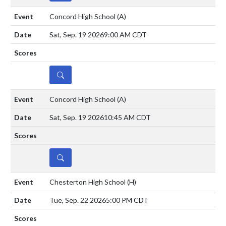
Concord High School
(A)
Sat, Sep. 19 2026
9:00 AM CDT
DETAILS
Concord High School
(A)
Sat, Sep. 19 2026
10:45 AM CDT
DETAILS
Chesterton High School
(H)
Tue, Sep. 22 2026
5:00 PM CDT