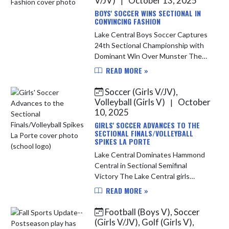
V/JV)
October 13, 2025
|
BOYS' SOCCER WINS SECTIONAL IN
CONVINCING FASHION
Lake Central Boys Soccer Captures
24th Sectional Championship with
Dominant Win Over Munster The
Lake Central boys soccer team
READ MORE »
added another chapter to its storied
tradition Saturday night, claimi...
Soccer (Girls V/JV),
Volleyball (Girls V)
October
|
10, 2025
GIRLS' SOCCER ADVANCES TO THE
SECTIONAL FINALS/VOLLEYBALL
SPIKES LA PORTE
Lake Central Dominates Hammond
Central in Sectional Semifinal
Victory The Lake Central girls
soccer team advanced to the
READ MORE »
sectional championship in
commanding fashion with a 9–0
Football (Boys V), Soccer
victory over Hammon...
(Girls V/JV), Golf (Girls V),