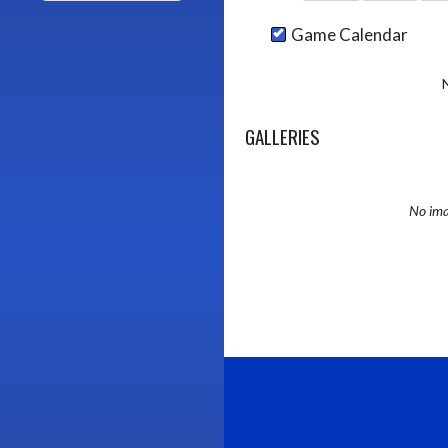
Game Calendar
GALLERIES
No ima