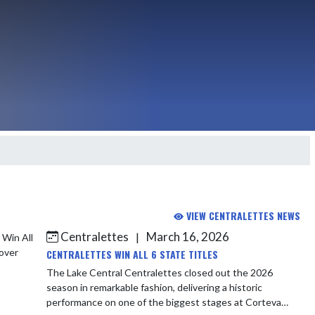
VIEW CENTRALETTES NEWS
Centralettes
March 16, 2026
|
CENTRALETTES WIN ALL 6 STATE TITLES
The Lake Central Centralettes closed out the 2026
season in remarkable fashion, delivering a historic
performance on one of the biggest stages at Corteva