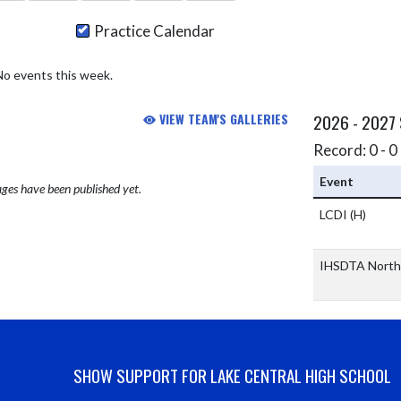
Practice Calendar
No events this week.
VIEW TEAM'S GALLERIES
2026 - 2027
Record: 0 - 0 
Event
ges have been published yet.
LCDI
(H)
IHSDTA North
SHOW SUPPORT FOR LAKE CENTRAL HIGH SCHOOL