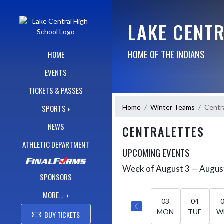
Skip Navigation Menu
LAKE CENT
HOME OF THE INDIANS
HOME
EVENTS
TICKETS & PASSES
Home
Winter Teams
Centr
SPORTS
NEWS
CENTRALETTES
ATHLETIC DEPARTMENT
UPCOMING EVENTS
Week of August 3 — Augus
Skip Events
Select Week
SPONSORS
MORE...
03
04
MON
TUE
W
BUY TICKETS