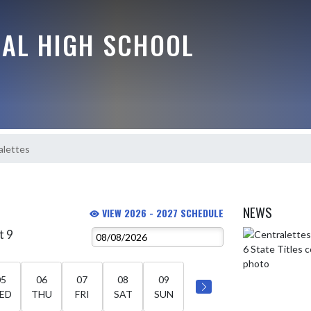
RAL HIGH SCHOOL
alettes
NEWS
VIEW 2026 - 2027 SCHEDULE
t 9
Skip News
05
06
07
08
09
ED
THU
FRI
SAT
SUN