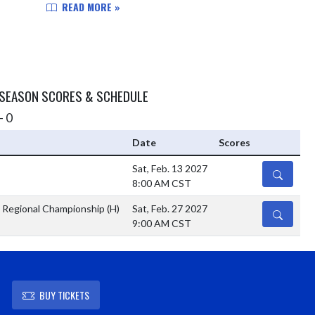
Coliseum in Indianapolis. This was after co...
READ MORE »
 SEASON SCORES & SCHEDULE
- 0
Date
Scores
Sat, Feb. 13 2027
DETAILS
8:00 AM CST
 Regional Championship
(H)
Sat, Feb. 27 2027
DETAILS
9:00 AM CST
BUY TICKETS