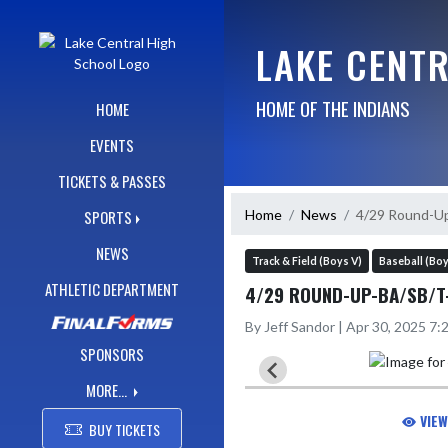
Skip Navigation Menu
LAKE CENT
HOME OF THE INDIANS
HOME
EVENTS
TICKETS & PASSES
Home
News
4/29 Round-U
SPORTS
NEWS
Track & Field (Boys V)
Baseball (Boy
ATHLETIC DEPARTMENT
4/29 ROUND-UP-BA/SB/T
By Jeff Sandor | Apr 30, 2025 7
SPONSORS
MORE...
VIEW
BUY TICKETS