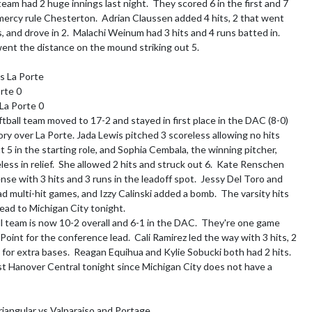
eam had 2 huge innings last night.  They scored 6 in the first and 7 
o mercy rule Chesterton.  Adrian Claussen added 4 hits, 2 that went 
, and drove in 2.  Malachi Weinum had 3 hits and 4 runs batted in.  
nt the distance on the mound striking out 5.

s La Porte

rte 0

 La Porte 0

ftball team moved to 17-2 and stayed in first place in the DAC (8-0) 
ory over La Porte. Jada Lewis pitched 3 scoreless allowing no hits 
t 5 in the starting role, and Sophia Cembala, the winning pitcher, 
ess in relief.  She allowed 2 hits and struck out 6.  Kate Renschen 
se with 3 hits and 3 runs in the leadoff spot.  Jessy Del Toro and 
d multi-hit games, and Izzy Calinski added a bomb.  The varsity hits 
ead to Michigan City tonight.

l team is now 10-2 overall and 6-1 in the DAC.  They're one game 
oint for the conference lead.  Cali Ramirez led the way with 3 hits, 2 
for extra bases.  Reagan Equihua and Kylie Sobucki both had 2 hits.  
st Hanover Central tonight since Michigan City does not have a 
riangular vs Valparaiso and Portage
