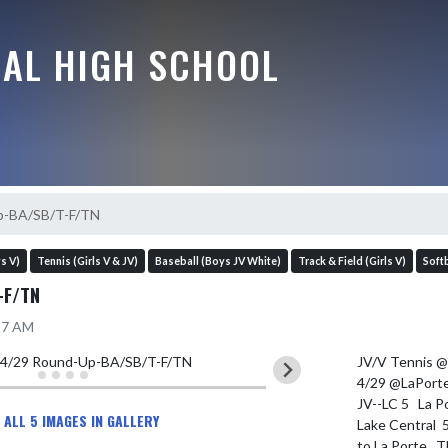
RAL HIGH SCHOOL
p-BA/SB/T-F/TN
s V)
Tennis (Girls V & JV)
Baseball (Boys JV White)
Track & Field (Girls V)
Softb
-F/TN
:27 AM
JV/V Tennis @ 
4/29 @LaPorte
JV--LC 5   La Po
 ALL 5 IMAGES IN GALLERY
Lake Central  
to La Porte.  T