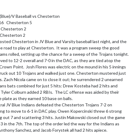
(Blue)/V Baseball vs Chesterton

6   Chesterton 5

  Chesterton 2

 Chesterton 2

osted Chesterton in JV Blue and Varsity baseball last night, and the 
he road to play at Chesterton.  It was a program sweep the good 
eams rolled, setting up the chance for a sweep of the Trojans tonight.  
ved to 12-2 overall and 7-0 in the DAC, as they are tied atop the 
Crown Point.  Josh Flores was electric on the mound in his 5 innings 
truck out 10 Trojans and walked just one. Chesterton mustered just 
res. Zach Nicola came on to close it out; he surrendered 2 unearned 
ians bats combined for just 5 hits: Drew Kosteba had 2 hits and 
d Tyler Colburn added 2 RBIs.  The LC offense was aided by their 
 plate as they earned 10 base on balls.

al JV Blue Indians defeated the Chesterton Trojans 7-2 on 
ng to move to 6-1 in DAC play. Owen Kopercinski threw 6 strong 
ing out 7 and scattering 3 hits. Justin Makowski closed out the game 
 3 in the 7th. The top of the order led the way for the Indians as 
nthony Sanchez, and Jacob Forystek all had 2 hits apiece.
