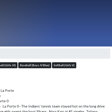
all (Girls JV)
Baseball (Boys JV Blue)
Softball (Girls V)
La Porte



rte 0

5   La Porte 0--The Indians' tennis team stayed hot on the long drive 
he girls swept the host Slicers.  Nora Karr at #1 singles, Tatiana 