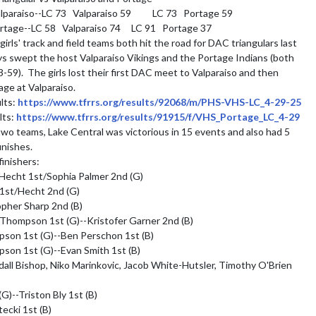
paraiso--LC 73   Valparaiso 59          LC 73   Portage 59

rtage--LC 58   Valparaiso 74     LC 91   Portage 37

irls' track and field teams both hit the road for DAC triangulars last 
ys swept the host Valparaiso Vikings and the Portage Indians (both 
-59).  The girls lost their first DAC meet to Valparaiso and then 
ge at Valparaiso.

lts: 
https://www.tfrrs.org/results/92068/m/PHS-VHS-LC_4-29-25
lts: 
https://www.tfrrs.org/results/91915/f/VHS_Portage_LC_4-29
o teams, Lake Central was victorious in 15 events and also had 5 
nishes.

inishers:

Hecht 1st/Sophia Palmer 2nd (G)

1st/Hecht 2nd (G)

her Sharp 2nd (B)

hompson 1st (G)--Kristofer Garner 2nd (B)

on 1st (G)--Ben Perschon 1st (B)

on 1st (G)--Evan Smith 1st (B)

l Bishop, Niko Marinkovic, Jacob White-Hutsler, Timothy O'Brien 
G)--Triston Bly 1st (B)

cki 1st (B)
