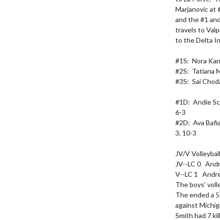
Marjanovic at #
and the #1 and
travels to Val
to the Delta In
#1S:  Nora Karr 
#2S:  Tatiana Ma
#3S:  Sai Choda
#1D:  Andie Sch
6-3

#2D:  Ava Bafi
3, 10-3

JV/V Volleybal
JV--LC 0   Andr
V--LC 1   Andre
The boys' voll
The ended a 5-
against Michiga
Smith had 7 kil