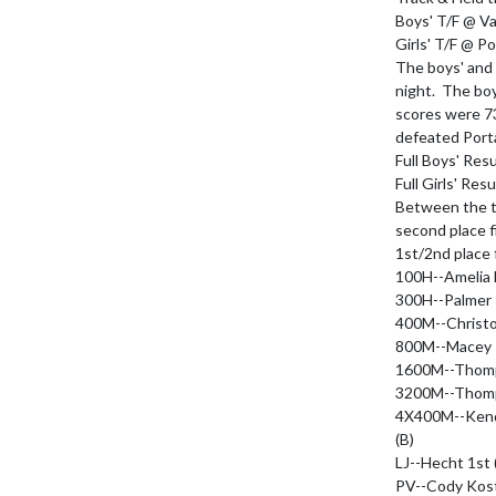
Boys' T/F @ Val
Girls' T/F @ Po
The boys' and g
night.  The bo
scores were 73
defeated Porta
Full Boys' Resu
Full Girls' Resu
Between the tw
second place fi
1st/2nd place f
100H--Amelia 
300H--Palmer 
400M--Christop
800M--Macey T
1600M--Thomps
3200M--Thomps
4X400M--Kendal
(B)

LJ--Hecht 1st (
PV--Cody Koste