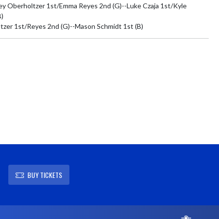
ey Oberholtzer 1st/Emma Reyes 2nd (G)--Luke Czaja 1st/Kyle 
)

tzer 1st/Reyes 2nd (G)--Mason Schmidt 1st (B)
BUY TICKETS