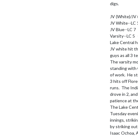
digs.

JV (White)/JV 
JV White--LC 1
JV Blue--LC 7 
Varsity--LC 5  
Lake Central h
JV white hit t
guys as all 3 t
The varsity mo
standing with 
of work.  He s
3 hits off Flo
runs.  The Ind
drove in 2, an
patience at the
The Lake Centr
Tuesday eveni
innings, strik
by striking out
Isaac Ochoa, A