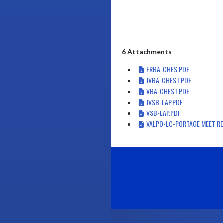
6 Attachments
FRBA-CHES.PDF
JVBA-CHEST.PDF
VBA-CHEST.PDF
JVSB-LAP.PDF
VSB-LAP.PDF
VALPO-LC-PORTAGE MEET RE
Skip Footer