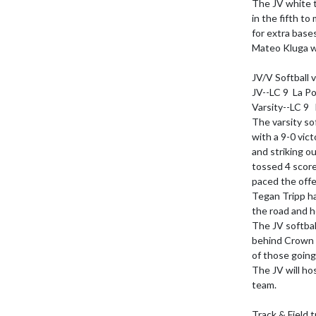
The JV white t
in the fifth t
for extra bases
Mateo Kluga we
JV/V Softball v
JV--LC 9  La Po
Varsity--LC 9  
The varsity so
with a 9-0 vict
and striking ou
tossed 4 scorel
paced the offen
Tegan Tripp ha
the road and h
The JV softbal
behind Crown P
of those going 
The JV will ho
team.

Track & Field t