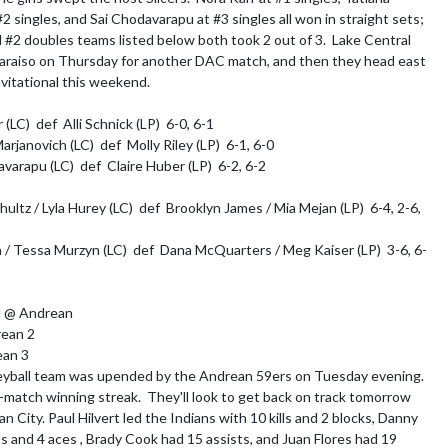
2 singles, and Sai Chodavarapu at #3 singles all won in straight sets; 
 #2 doubles teams listed below both took 2 out of 3.  Lake Central 
paraiso on Thursday for another DAC match, and then they head east 
vitational this weekend.

(LC)  def  Alli Schnick (LP)  6-0, 6-1

rjanovich (LC)  def  Molly Riley (LP)  6-1, 6-0 

varapu (LC)  def  Claire Huber (LP)  6-2, 6-2

ultz / Lyla Hurey (LC)  def  Brooklyn James / Mia Mejan (LP)  6-4, 2-6, 
a / Tessa Murzyn (LC)  def  Dana McQuarters / Meg Kaiser (LP)  3-6, 6-
l @ Andrean

ean 2

an 3

eyball team was upended by the Andrean 59ers on Tuesday evening.  
match winning streak.  They'll look to get back on track tomorrow 
n City. Paul Hilvert led the Indians with 10 kills and 2 blocks, Danny 
ls and 4 aces , Brady Cook had 15 assists, and Juan Flores had 19 