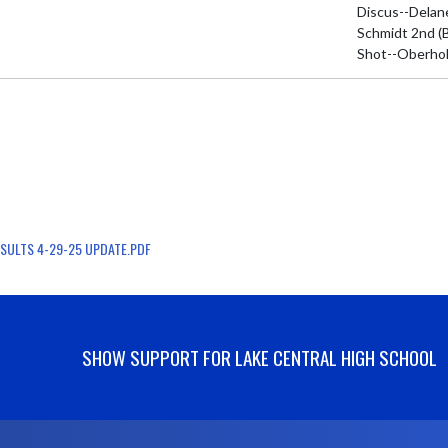
Discus--Delan
Schmidt 2nd (B
Shot--Oberhol
SULTS 4-29-25 UPDATE.PDF
SHOW SUPPORT FOR LAKE CENTRAL HIGH SCHOOL