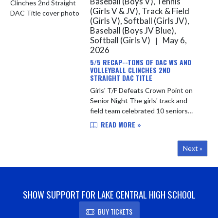
Baseball (Boys V), Tennis
(Girls V & JV), Track & Field
(Girls V), Softball (Girls JV),
Baseball (Boys JV Blue),
Softball (Girls V)
May 6,
|
2026
5/5 RECAP--TONS OF DAC WS AND
VOLLEYBALL CLINCHES 2ND
STRAIGHT DAC TITLE
Girls' T/F Defeats Crown Point on
Senior Night The girls' track and
field team celebrated 10 seniors
yesterday evening with an 80-52
READ MORE »
convincing victory over DAC
opponent Crown Point. The Indians
Next »
re...
SHOW SUPPORT FOR LAKE CENTRAL HIGH SCHOOL
BUY TICKETS