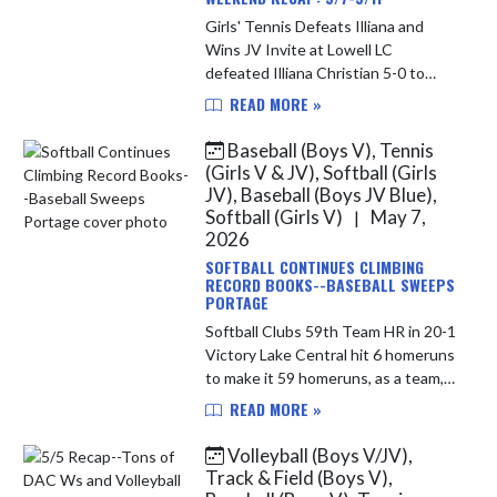
Girls' Tennis Defeats Illiana and
Wins JV Invite at Lowell LC
defeated Illiana Christian 5-0 to
improve to 12-2 overall on the
READ MORE »
season. The Junior Varsity went to
Lowell on Saturday; they were
Baseball (Boys V), Tennis
crown...
(Girls V & JV), Softball (Girls
JV), Baseball (Boys JV Blue),
Softball (Girls V)
May 7,
|
2026
SOFTBALL CONTINUES CLIMBING
RECORD BOOKS--BASEBALL SWEEPS
PORTAGE
Softball Clubs 59th Team HR in 20-1
Victory Lake Central hit 6 homeruns
to make it 59 homeruns, as a team,
on the season. This puts them at
READ MORE »
6th place on the states all time list.
New Palestine hit ...
Volleyball (Boys V/JV),
Track & Field (Boys V),