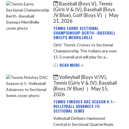
Baseball (Boys V), Tennis
Skip News
(Girls V & JV), Baseball (Boys
JV Blue), Golf (Boys V)
May
|
21, 2026
TENNIS EARNS SECTIONAL
CHAMPIONSHIP BERTH--BASEBALL
SWEEPS MERRILLVILLE
Girls' Tennis Cruises to Sectional
Championship The Indians are now
15-3 overall and will play for a
Sectional Championship tonight at
READ MORE »
Highland against the Munster
Mustangs. LC is seeking its first...
Volleyball (Boys V/JV),
Tennis (Girls V & JV), Baseball
(Boys JV Blue)
May 15,
|
2026
TENNIS FINISHES DAC SEASON 6-1--
VOLLEYBALL ADVANCES TO
SECTIONAL SEMIS
Volleyball Defeats Hammond
Central in Sectional Quarterfinals