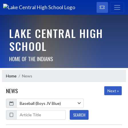
LAKE CENTRAL HIGH
SCHOOL
HOME OF THE INDIANS
Home
News
NEWS
Next »
Calendar
ArticleName
SEARCH