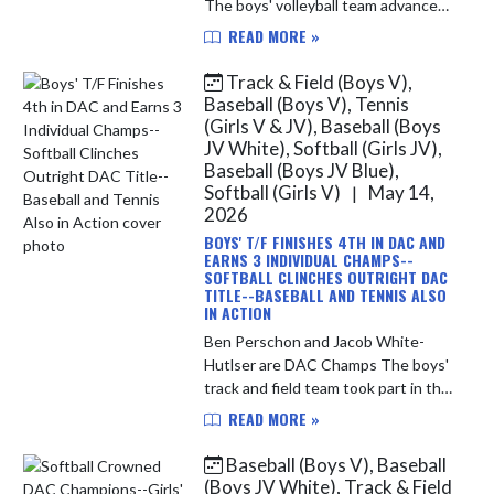
The boys' volleyball team advanced
to Saturday's IHSAA Sectional Semi-
READ MORE »
Final match-up with a 3-set sweep
of the Hammond Central Wolves. ...
Track & Field (Boys V),
Baseball (Boys V), Tennis
(Girls V & JV), Baseball (Boys
JV White), Softball (Girls JV),
Baseball (Boys JV Blue),
Softball (Girls V)
May 14,
|
2026
BOYS' T/F FINISHES 4TH IN DAC AND
EARNS 3 INDIVIDUAL CHAMPS--
SOFTBALL CLINCHES OUTRIGHT DAC
TITLE--BASEBALL AND TENNIS ALSO
IN ACTION
Ben Perschon and Jacob White-
Hutlser are DAC Champs The boys'
track and field team took part in the
Duneland Athletic Conference
READ MORE »
Championship yesterday evening.
The team finished in 4th place over...
Baseball (Boys V), Baseball
(Boys JV White), Track & Field