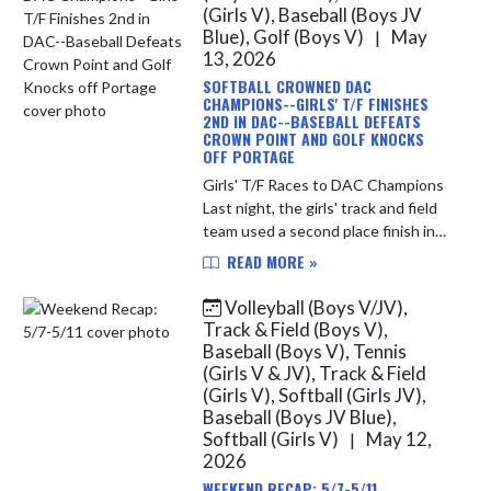
(Girls V), Baseball (Boys JV
Blue), Golf (Boys V)
May
|
13, 2026
SOFTBALL CROWNED DAC
CHAMPIONS--GIRLS' T/F FINISHES
2ND IN DAC--BASEBALL DEFEATS
CROWN POINT AND GOLF KNOCKS
OFF PORTAGE
Girls' T/F Races to DAC Champions
Last night, the girls' track and field
team used a second place finish in
the conference meet at Crown
READ MORE »
Point to finish 2nd overall in the
DAC. During the regular ...
Volleyball (Boys V/JV),
Track & Field (Boys V),
Baseball (Boys V), Tennis
(Girls V & JV), Track & Field
(Girls V), Softball (Girls JV),
Baseball (Boys JV Blue),
Softball (Girls V)
May 12,
|
2026
WEEKEND RECAP: 5/7-5/11