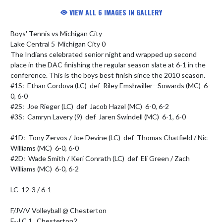
VIEW ALL 6 IMAGES IN GALLERY
Boys' Tennis vs Michigan City

Lake Central 5  Michigan City 0

The Indians celebrated senior night and wrapped up second 
place in the DAC finishing the regular season slate at 6-1 in the 
conference. This is the boys best finish since the 2010 season.

#1S:  Ethan Cordova (LC)  def  Riley Emshwiller--Sowards (MC)  6-
0, 6-0

#2S:  Joe Rieger (LC)  def  Jacob Hazel (MC)  6-0, 6-2

#3S:  Camryn Lavery (9)  def  Jaren Swindell (MC)  6-1, 6-0

#1D:  Tony Zervos / Joe Devine (LC)  def  Thomas Chatfield / Nic 
Williams (MC)  6-0, 6-0

#2D:  Wade Smith / Keri Conrath (LC)  def  Eli Green / Zach 
Williams (MC)  6-0, 6-2

LC  12-3 / 6-1

F/JV/V Volleyball @ Chesterton

F--LC 1   Chesterton2
