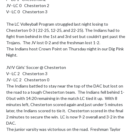
JV--LC 0   Chesterton 2

V--LC 0   Chesterton 3

The LC Volleyball Program struggled last night losing to 
Chesterton 0-3 ( 22-25, 12-25, and 22-25). The Indians had to 
fight from behind in the 1st and 3rd set but couldn't get past the 
Trojans.  The JV lost 0-2 and the freshman lost 1-2.

The Indians host Crown Point on Thursday night in our Dig Pink 
Night.

JV/V Girls' Soccer @ Chesterton

V--LC 2   Chesterton 3

JV--LC 2   Chesterton 0

The Indians battled to stay near the top of the DAC but lost on 
the road to a tough Chesterton team.  The Indians fell behind 1-
0 but with 14:20 remaining in the match LC tied it up.  With 8 
minutes left, Chesterton scored again and just under 5 minutes 
later, the Indians scored to tie it.  Chesterton scored in the final 
2 minutes to secure the win.  LC is now 9-2 overall and 3-2 in the 
DAC.

The junior varsity was victorious on the road.  Freshman Taylor 