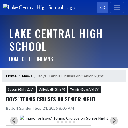
LAKE CENTRAL HIGH
SCHOOL
HOME OF THE INDIANS
Home
News
Boys' Tennis Cruises on Senior Night
Soccer (Girls V/JV)
Volleyball (Girls V)
Tennis (Boys V & JV)
BOYS' TENNIS CRUISES ON SENIOR NIGHT
By Jeff Sandor | Sep 24, 2025 8:05 AM