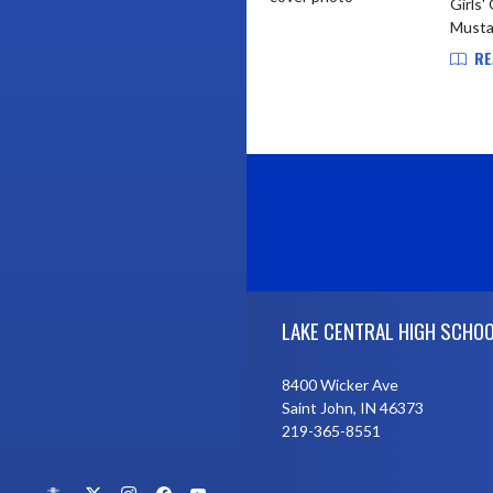
Girls'
Mustan
RE
Skip Footer
LAKE CENTRAL HIGH SCHO
8400 Wicker Ave
Saint John, IN 46373
219-365-8551
X
Instagram
Facebook
YouTube