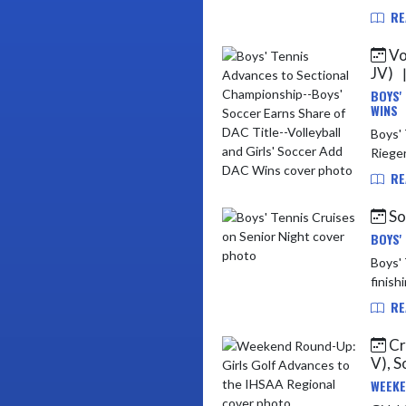
RE
Vol
JV)
BOYS'
WINS
Boys' Tenni
Rieger
RE
Soc
BOYS'
Boys' Tennis vs Mi
finish
RE
Cro
V), S
WEEKE