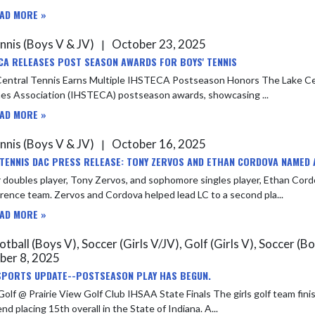
AD MORE »
nnis (Boys V & JV)
October 23, 2025
|
CA RELEASES POST SEASON AWARDS FOR BOYS' TENNIS
 Tennis Earns Multiple IHSTECA Postseason Honors The Lake Central tennis program was well represented in the Indiana Tennis
es Association (IHSTECA) postseason awards, showcasing ...
AD MORE »
nnis (Boys V & JV)
October 16, 2025
|
 TENNIS DAC PRESS RELEASE: TONY ZERVOS AND ETHAN CORDOVA NAMED 
 doubles player, Tony Zervos, and sophomore singles player, Ethan Cor
Conference team. Zervos and Cordova helped lead LC to a second pla...
AD MORE »
tball (Boys V), Soccer (Girls V/JV), Golf (Girls V), Soccer (Bo
ber 8, 2025
SPORTS UPDATE--POSTSEASON PLAY HAS BEGUN.
rairie View Golf Club IHSAA State Finals The girls golf team finished up their season at the State finals in Carmel over the
weekend placing 15th overall in the State of Indiana. A...