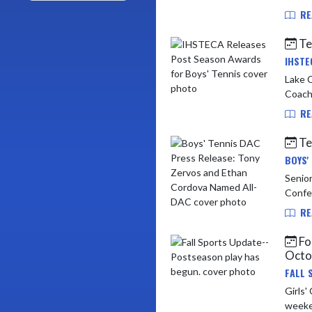
RE
Te
IHSTE
Lake Central
Coach
RE
Te
BOYS'
Senior
RE
Foo
Octo
FALL 
Girls' Golf @ P