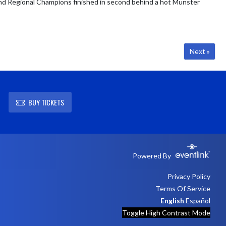
and Regional Champions finished in second behind a hot Munster
Next »
BUY TICKETS
Powered By
Privacy Policy
Terms Of Service
English
Español
Toggle High Contrast Mode