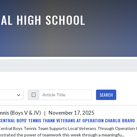
RAL HIGH SCHOOL
SEARCH
nnis (Boys V & JV)
November 17, 2025
|
CENTRAL BOYS' TENNIS THANK VETERANS AT OPERATION CHARLIE BRAVO
ntral Boys Tennis Team Supports Local Veterans Through Operation Charlie Bravo Fundraiser Th
demonstrated the power of teamwork this week through a meaningfu...