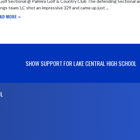
 Golf Sectional @ Palmira Golf & Country Club The defending Sectional 
gs team. LC shot an impressive 329 and came up just ...
AD MORE »
SHOW SUPPORT FOR LAKE CENTRAL HIGH SCHOOL
OL