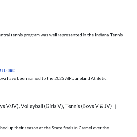
ALL-DAC
dova have been named to the 2025 All-Duneland Athletic
ys V/JV), Volleyball (Girls V), Tennis (Boys V & JV)
|