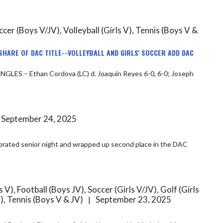
Soccer (Boys V/JV), Volleyball (Girls V), Tennis (Boys V &
SHARE OF DAC TITLE--VOLLEYBALL AND GIRLS' SOCCER ADD DAC
September 24, 2025
), Football (Boys JV), Soccer (Girls V/JV), Golf (Girls
V), Tennis (Boys V & JV)
September 23, 2025
|