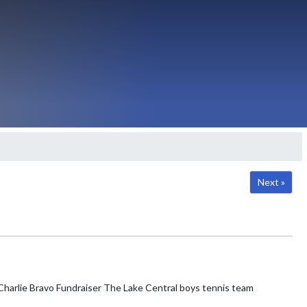
Next »
e Lake Central boys tennis team