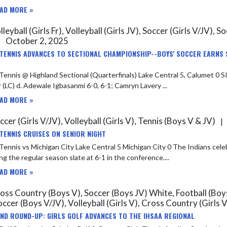
AD MORE »
leyball (Girls Fr), Volleyball (Girls JV), Soccer (Girls V/JV), 
October 2, 2025
|
 TENNIS ADVANCES TO SECTIONAL CHAMPIONSHIP--BOYS' SOCCER EARNS 
s @ Highland Sectional (Quarterfinals) Lake Central 5, Calumet 0 SINGLES – Ethan Cordova (LC) d. Joaquin Reyes 6-0, 6-0; Joseph
 (LC) d. Adewale Igbasanmi 6-0, 6-1; Camryn Lavery ...
AD MORE »
cer (Girls V/JV), Volleyball (Girls V), Tennis (Boys V & JV)
|
 TENNIS CRUISES ON SENIOR NIGHT
chigan City Lake Central 5 Michigan City 0 The Indians celebrated senior night and wrapped up second place in the DAC
ing the regular season slate at 6-1 in the conference....
AD MORE »
ss Country (Boys V), Soccer (Boys JV) White, Football (Boys V
occer (Boys V/JV), Volleyball (Girls V), Cross Country (Girls 
ND ROUND-UP: GIRLS GOLF ADVANCES TO THE IHSAA REGIONAL