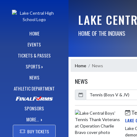
Skip Navigation Menu
LAKE CENT
HOME OF THE INDIANS
HOME
EVENTS
TICKETS & PASSES
Home
News
SPORTS
NEWS
NEWS
ATHLETIC DEPARTMENT
Calendar
ArticleName
SPONSORS
Te
Skip News
MORE...
LAKE 
Lake Ce
BUY TICKETS