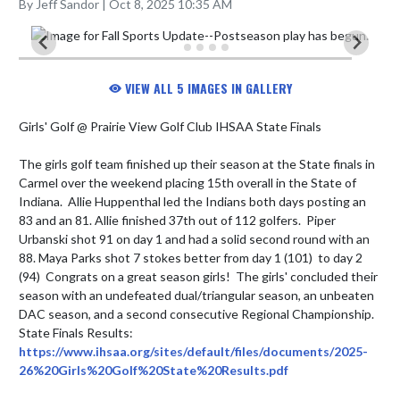
By Jeff Sandor | Oct 8, 2025 10:35 AM
VIEW ALL 5 IMAGES IN GALLERY
Girls' Golf @ Prairie View Golf Club IHSAA State Finals

The girls golf team finished up their season at the State finals in 
Carmel over the weekend placing 15th overall in the State of 
Indiana.  Allie Huppenthal led the Indians both days posting an 
83 and an 81. Allie finished 37th out of 112 golfers.  Piper 
Urbanski shot 91 on day 1 and had a solid second round with an 
88. Maya Parks shot 7 stokes better from day 1 (101)  to day 2 
(94)  Congrats on a great season girls!  The girls' concluded their 
season with an undefeated dual/triangular season, an unbeaten 
DAC season, and a second consecutive Regional Championship.

State Finals Results: 
https://www.ihsaa.org/sites/default/files/documents/2025-
26%20Girls%20Golf%20State%20Results.pdf