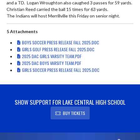
and a TD.  Logan Wroughton also caughed 3 passes for 59 yards. 
Christian Reed carried the ball 15 times for 63 yards.

The Indians will host Merrillville this Friday on senior night.
5 Attachments
BOYS SOCCER PRESS RELEASE FALL 2025.DOC
GIRLS GOLF PRESS RELEASE FALL 2025.DOC
2025 DAC GIRLS VARSITY TEAM.PDF
2025 DAC BOYS VARSITY TEAM.PDF
GIRLS SOCCER PRESS RELEASE FALL 2025.DOC
SHOW SUPPORT FOR LAKE CENTRAL HIGH SCHOOL
BUY TICKETS
Skip Footer