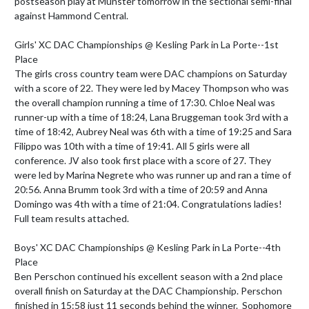
postseason play at Munster tomorrow in the sectional semi-final 
against Hammond Central.

Girls' XC DAC Championships @ Kesling Park in La Porte--1st 
Place

The girls cross country team were DAC champions on Saturday 
with a score of 22. They were led by Macey Thompson who was 
the overall champion running a time of 17:30. Chloe Neal was 
runner-up with a time of 18:24, Lana Bruggeman took 3rd with a 
time of 18:42, Aubrey Neal was 6th with a time of 19:25 and Sara 
Filippo was 10th with a time of 19:41. All 5 girls were all 
conference. JV also took first place with a score of 27. They 
were led by Marina Negrete who was runner up and ran a time of 
20:56. Anna Brumm took 3rd with a time of 20:59 and Anna 
Domingo was 4th with a time of 21:04. Congratulations ladies!

Full team results attached.

Boys' XC DAC Championships @ Kesling Park in La Porte--4th 
Place 

Ben Perschon continued his excellent season with a 2nd place 
overall finish on Saturday at the DAC Championship. Perschon 
finished in 15:58 just 11 seconds behind the winner.  Sophomore 