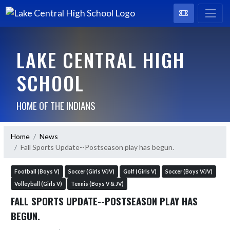
LAKE CENTRAL HIGH
SCHOOL
HOME OF THE INDIANS
Home
News
Fall Sports Update--Postseason play has begun.
Football (Boys V)
Soccer (Girls V/JV)
Golf (Girls V)
Soccer (Boys V/JV)
Volleyball (Girls V)
Tennis (Boys V & JV)
FALL SPORTS UPDATE--POSTSEASON PLAY HAS
BEGUN.