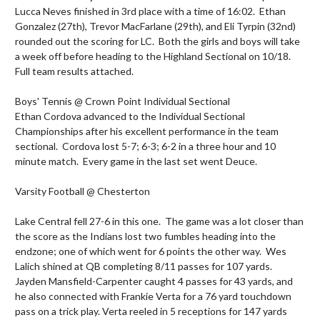
Lucca Neves finished in 3rd place with a time of 16:02.  Ethan 
Gonzalez (27th), Trevor MacFarlane (29th), and Eli Tyrpin (32nd) 
rounded out the scoring for LC.  Both the girls and boys will take 
a week off before heading to the Highland Sectional on 10/18.

Full team results attached.

Boys' Tennis @ Crown Point Individual Sectional 

Ethan Cordova advanced to the Individual Sectional 
Championships after his excellent performance in the team 
sectional.  Cordova lost 5-7; 6-3; 6-2 in a three hour and 10 
minute match.  Every game in the last set went Deuce.

Varsity Football @ Chesterton

Lake Central fell 27-6 in this one.  The game was a lot closer than 
the score as the Indians lost two fumbles heading into the 
endzone; one of which went for 6 points the other way.  Wes 
Lalich shined at QB completing 8/11 passes for 107 yards. 
Jayden Mansfield-Carpenter caught 4 passes for 43 yards, and 
he also connected with Frankie Verta for a 76 yard touchdown 
pass on a trick play. Verta reeled in 5 receptions for 147 yards 