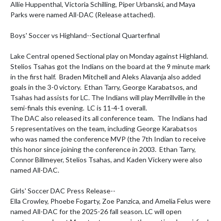
Allie Huppenthal, Victoria Schilling, Piper Urbanski, and Maya 
Parks were named All-DAC (Release attached).

Boys' Soccer vs Highland--Sectional Quarterfinal

Lake Central opened Sectional play on Monday against Highland. 
Stelios Tsahas got the Indians on the board at the 9 minute mark 
in the first half.  Braden Mitchell and Aleks Alavanja also added 
goals in the 3-0 victory.  Ethan Tarry, George Karabatsos, and 
Tsahas had assists for LC. The Indians will play Merrillville in the 
semi-finals this evening.  LC is 11-4-1 overall.

The DAC also released its all conference team.  The Indians had 
5 representatives on the team, including George Karabatsos 
who was named the conference MVP (the 7th Indian to receive 
this honor since joining the conference in 2003.  Ethan Tarry, 
Connor Billmeyer, Stelios Tsahas, and Kaden Vickery were also 
named All-DAC.

Girls' Soccer DAC Press Release--

Ella Crowley, Phoebe Fogarty, Zoe Panzica, and Amelia Felus were 
named All-DAC for the 2025-26 fall season. LC will open 