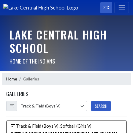
LAKE CENTRAL HIGH
SCHOOL
HOME OF THE INDIANS
Home
Galleries
GALLERIES
Calendar
SEARCH
Track & Field (Boys V), Softball (Girls V)