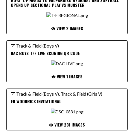
BOYS' T/F HEADS TO VALPARAISO REGIONAL AND SOFTBALL
OPENS UP SECTIONAL PLAY VS MUNSTER
VIEW 2 IMAGES
Track & Field (Boys V)
DAC BOYS' T/F LIVE SCORING QR CODE
VIEW 1 IMAGES
Track & Field (Boys V), Track & Field (Girls V)
ED WOODRICK INVITATIONAL
VIEW 231 IMAGES