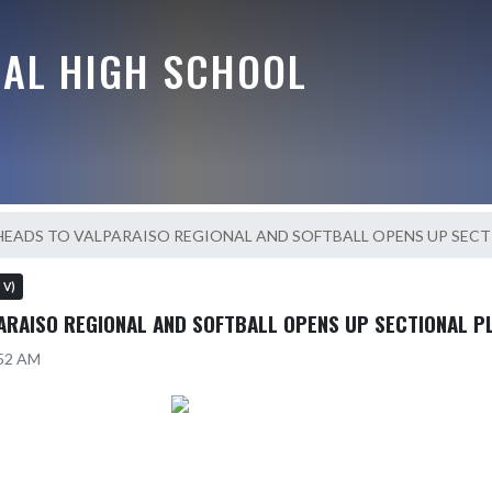
RAL HIGH SCHOOL
 HEADS TO VALPARAISO REGIONAL AND SOFTBALL OPENS UP SECT
s V)
PARAISO REGIONAL AND SOFTBALL OPENS UP SECTIONAL P
:52 AM