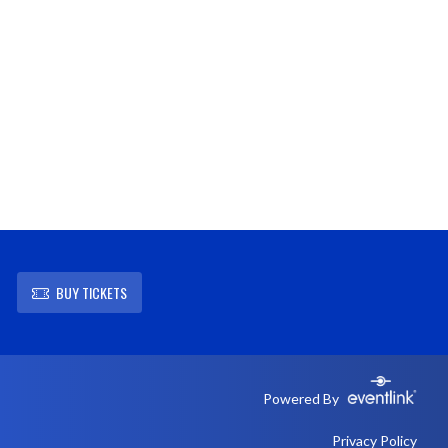
BUY TICKETS
Powered By
Privacy Policy