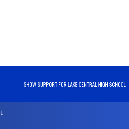
SHOW SUPPORT FOR LAKE CENTRAL HIGH SCHOOL
OL