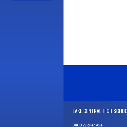
Skip Footer
LAKE CENTRAL HIGH SCHO
8400 Wicker Ave