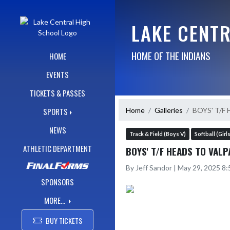
Skip Navigation Menu
LAKE CENT
HOME OF THE INDIANS
HOME
EVENTS
TICKETS & PASSES
Home
Galleries
BOYS' T/F
SPORTS
NEWS
Track & Field (Boys V)
Softball (Girl
ATHLETIC DEPARTMENT
BOYS' T/F HEADS TO VAL
By Jeff Sandor | May 29, 2025 8
SPONSORS
MORE...
BUY TICKETS