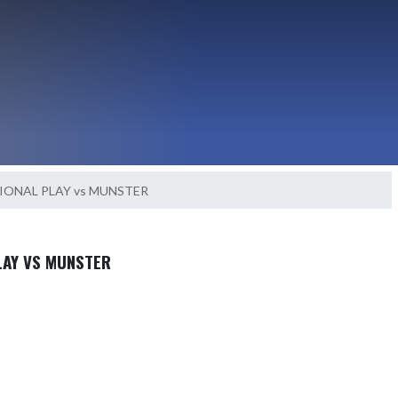
IONAL PLAY vs MUNSTER
LAY VS MUNSTER