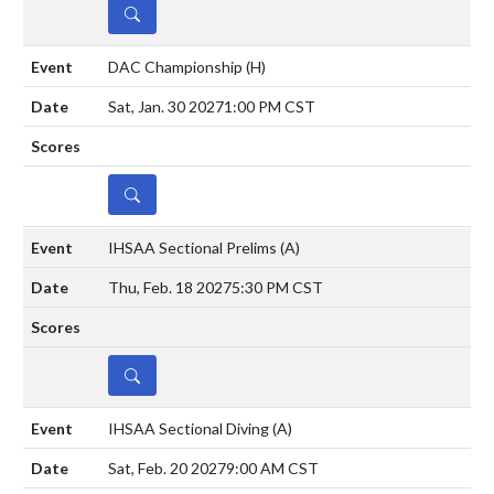
DETAILS
DAC Championship
(H)
Sat, Jan. 30 2027
1:00 PM CST
DETAILS
IHSAA Sectional Prelims
(A)
Thu, Feb. 18 2027
5:30 PM CST
DETAILS
IHSAA Sectional Diving
(A)
Sat, Feb. 20 2027
9:00 AM CST