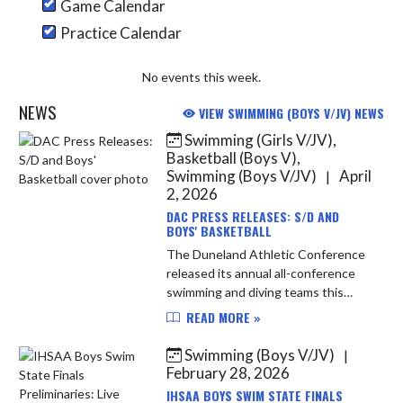
Game Calendar
Practice Calendar
No events this week.
NEWS
VIEW SWIMMING (BOYS V/JV) NEWS
Swimming (Girls V/JV),
Skip News
Basketball (Boys V),
Swimming (Boys V/JV)
April
|
2, 2026
DAC PRESS RELEASES: S/D AND
BOYS' BASKETBALL
The Duneland Athletic Conference
released its annual all-conference
swimming and diving teams this
morning. The Indians boys'
READ MORE »
swimmers had 4 representatives
and the Indians girls' swimmers had
Swimming (Boys V/JV)
|
1 re...
February 28, 2026
IHSAA BOYS SWIM STATE FINALS