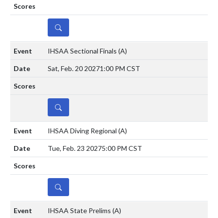
DETAILS
IHSAA Sectional Finals
(A)
Sat, Feb. 20 2027
1:00 PM CST
DETAILS
IHSAA Diving Regional
(A)
Tue, Feb. 23 2027
5:00 PM CST
DETAILS
IHSAA State Prelims
(A)