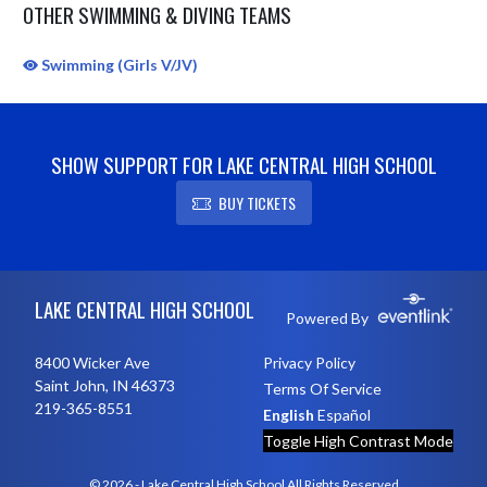
OTHER SWIMMING & DIVING TEAMS
Swimming (Girls V/JV)
SHOW SUPPORT FOR LAKE CENTRAL HIGH SCHOOL
BUY TICKETS
Skip Sponsors
Skip Footer
LAKE CENTRAL HIGH SCHOOL
Powered By
8400 Wicker Ave
Privacy Policy
Saint John, IN 46373
Terms Of Service
219-365-8551
English
Español
Toggle High Contrast Mode
© 2026 - Lake Central High School All Rights Reserved