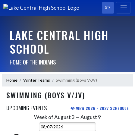
LAKE CENTRAL HIGH
SCHOOL
HOME OF THE INDIANS
Home
Winter Teams
Swimming (Boys V/JV)
SWIMMING (BOYS V/JV)
UPCOMING EVENTS
VIEW 2026 - 2027 SCHEDULE
Week of August 3 — August 9
Skip Events
Select Week