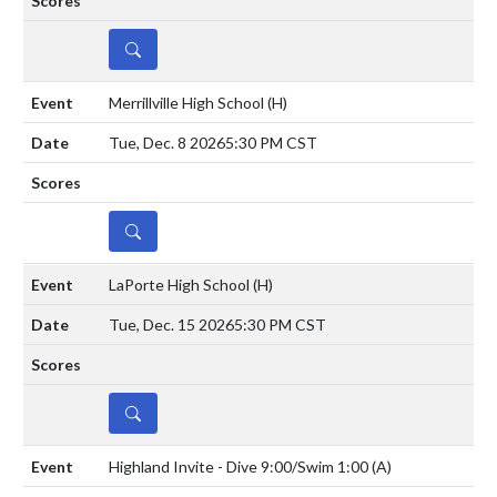
DETAILS
Merrillville High School
(H)
Tue, Dec. 8 2026
5:30 PM CST
DETAILS
LaPorte High School
(H)
Tue, Dec. 15 2026
5:30 PM CST
DETAILS
Highland Invite - Dive 9:00/Swim 1:00
(A)