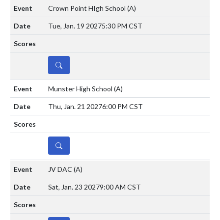
Crown Point HIgh School
(A)
Tue, Jan. 19 2027
5:30 PM CST
DETAILS
Munster High School
(A)
Thu, Jan. 21 2027
6:00 PM CST
DETAILS
JV DAC
(A)
Sat, Jan. 23 2027
9:00 AM CST