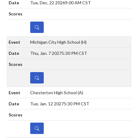
Tue, Dec. 22 2026
9:00 AM CST
DETAILS
Michigan City High School
(H)
Thu, Jan. 7 2027
5:30 PM CST
DETAILS
Chesterton High School
(A)
Tue, Jan. 12 2027
5:30 PM CST
DETAILS