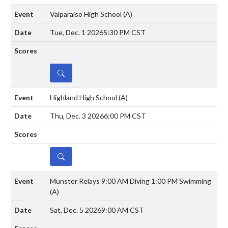
Valparaiso High School
(A)
Tue, Dec. 1 2026
5:30 PM CST
DETAILS
Highland High School
(A)
Thu, Dec. 3 2026
6:00 PM CST
DETAILS
Munster Relays 9:00 AM Diving 1:00 PM Swimming
(A)
Sat, Dec. 5 2026
9:00 AM CST