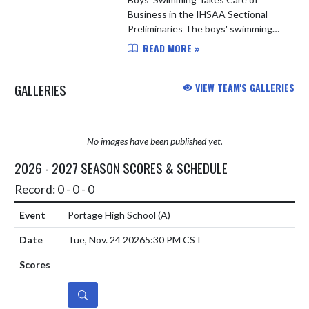
Business in the IHSAA Sectional
Preliminaries The boys' swimming
team hosted 15 other teams in the
READ MORE »
IHSAA Swimming and Diving
Sectional Preliminaries last night.
GALLERIES
VIEW TEAM'S GALLERIES
LC's ...
No images have been published yet.
2026 - 2027 SEASON SCORES & SCHEDULE
Record: 0 - 0 - 0
Portage High School
(A)
Tue, Nov. 24 2026
5:30 PM CST
DETAILS