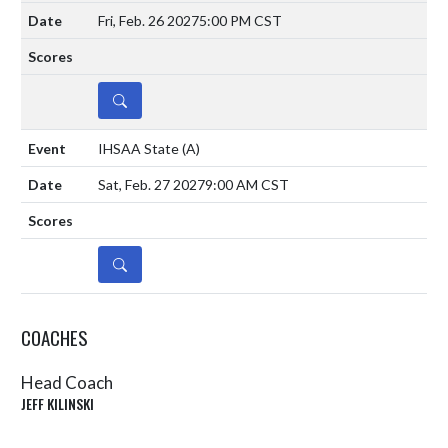
Fri, Feb. 26 2027
5:00 PM CST
DETAILS
IHSAA State
(A)
Sat, Feb. 27 2027
9:00 AM CST
DETAILS
COACHES
Head Coach
JEFF KILINSKI