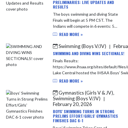
PRELIMINARIES: LIVE UPDATES AND
RESULTS
The boys swimming and diving State
Finals will begin at 5 PM CST. The
Indians will compete in 6 events: 50
Free, 100 Free, 200 Free, 500 Free,
READ MORE »
200 Free Relay, and 400 Free Relay.
Heat Sheet: http...
Swimming (Boys V/JV)
Februa
|
SWIMMING AND DIVING WINS SECTIONALS!
Finals Results:
https://www.ihsaa.org/sites/default/fi
READ MORE »
Gymnastics (Girls V & JV),
Swimming (Boys V/JV)
|
February 20, 2026
BOYS' SWIMMING TURNS IN STRONG
PRELIMS EFFORT/GIRLS' GYMNASTICS
FINISHES DAC 6-1
Boys' Swimming Takes Care of