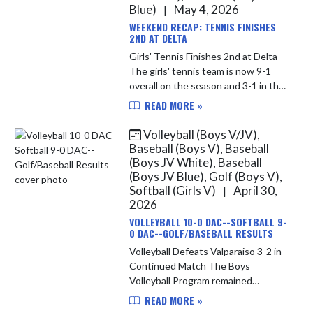
Blue)
May 4, 2026
|
WEEKEND RECAP: TENNIS FINISHES
2ND AT DELTA
Girls' Tennis Finishes 2nd at Delta
The girls' tennis team is now 9-1
overall on the season and 3-1 in the
Duneland. At Delta, the ladies
READ MORE »
finished 2nd as a team in a strong
field. En route to the...
Volleyball (Boys V/JV),
Baseball (Boys V), Baseball
(Boys JV White), Baseball
(Boys JV Blue), Golf (Boys V),
Softball (Girls V)
April 30,
|
2026
VOLLEYBALL 10-0 DAC--SOFTBALL 9-
0 DAC--GOLF/BASEBALL RESULTS
Volleyball Defeats Valparaiso 3-2 in
Continued Match The Boys
Volleyball Program remained
undefeated in the DAC with their
READ MORE »
3rd reverse sweep of the season