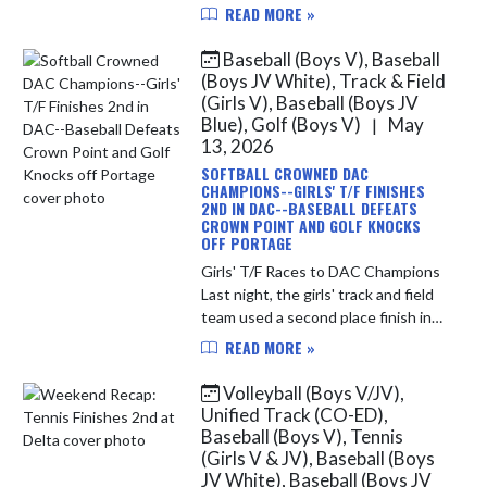
Duneland Athletic Conference
READ MORE »
Championship yesterday evening.
The team finished in 4th place over...
Baseball (Boys V), Baseball
(Boys JV White), Track & Field
(Girls V), Baseball (Boys JV
Blue), Golf (Boys V)
May
|
13, 2026
SOFTBALL CROWNED DAC
CHAMPIONS--GIRLS' T/F FINISHES
2ND IN DAC--BASEBALL DEFEATS
CROWN POINT AND GOLF KNOCKS
OFF PORTAGE
Girls' T/F Races to DAC Champions
Last night, the girls' track and field
team used a second place finish in
the conference meet at Crown
READ MORE »
Point to finish 2nd overall in the
DAC. During the regular ...
Volleyball (Boys V/JV),
Unified Track (CO-ED),
Baseball (Boys V), Tennis
(Girls V & JV), Baseball (Boys
JV White), Baseball (Boys JV