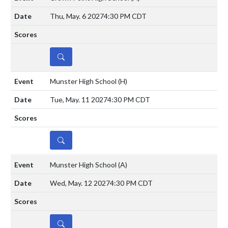
Thu, May. 6 2027
4:30 PM CDT
DETAILS
Munster High School
(H)
Tue, May. 11 2027
4:30 PM CDT
DETAILS
Munster High School
(A)
Wed, May. 12 2027
4:30 PM CDT
DETAILS