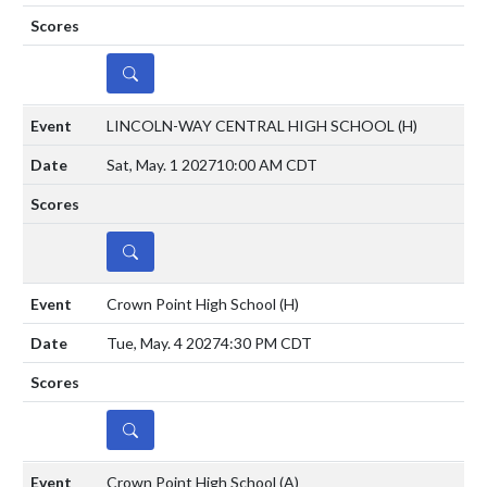
DETAILS
LINCOLN-WAY CENTRAL HIGH SCHOOL
(H)
Sat, May. 1 2027
10:00 AM CDT
DETAILS
Crown Point High School
(H)
Tue, May. 4 2027
4:30 PM CDT
DETAILS
Crown Point High School
(A)