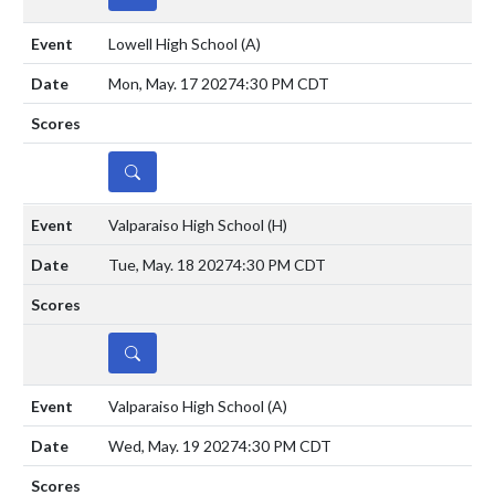
Lowell High School
(A)
Mon, May. 17 2027
4:30 PM CDT
DETAILS
Valparaiso High School
(H)
Tue, May. 18 2027
4:30 PM CDT
DETAILS
Valparaiso High School
(A)
Wed, May. 19 2027
4:30 PM CDT