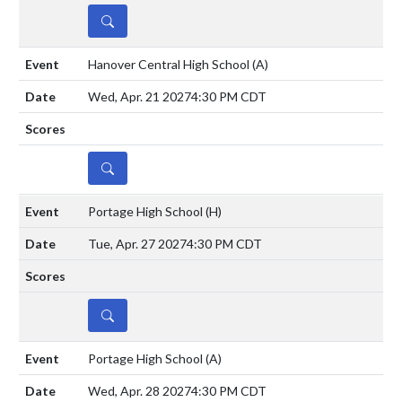
DETAILS
Hanover Central High School
(A)
Wed, Apr. 21 2027
4:30 PM CDT
DETAILS
Portage High School
(H)
Tue, Apr. 27 2027
4:30 PM CDT
DETAILS
Portage High School
(A)
Wed, Apr. 28 2027
4:30 PM CDT