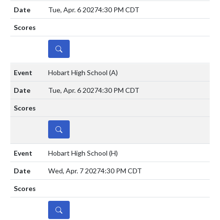
Tue, Apr. 6 2027
4:30 PM CDT
DETAILS
Hobart High School
(A)
Tue, Apr. 6 2027
4:30 PM CDT
DETAILS
Hobart High School
(H)
Wed, Apr. 7 2027
4:30 PM CDT
DETAILS