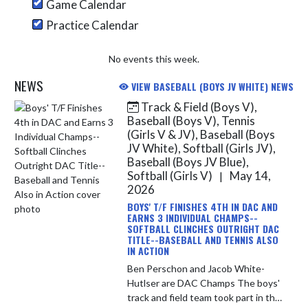
Game Calendar
Practice Calendar
No events this week.
NEWS
VIEW BASEBALL (BOYS JV WHITE) NEWS
Track & Field (Boys V),
Skip News
Baseball (Boys V), Tennis
(Girls V & JV), Baseball (Boys
JV White), Softball (Girls JV),
Baseball (Boys JV Blue),
Softball (Girls V)
May 14,
|
2026
BOYS' T/F FINISHES 4TH IN DAC AND
EARNS 3 INDIVIDUAL CHAMPS--
SOFTBALL CLINCHES OUTRIGHT DAC
TITLE--BASEBALL AND TENNIS ALSO
IN ACTION
Ben Perschon and Jacob White-
Hutlser are DAC Champs The boys'
track and field team took part in the