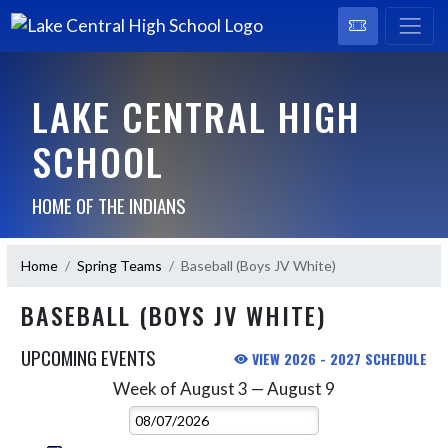
LAKE CENTRAL HIGH
SCHOOL
HOME OF THE INDIANS
Home
Spring Teams
Baseball (Boys JV White)
BASEBALL (BOYS JV WHITE)
UPCOMING EVENTS
VIEW 2026 - 2027 SCHEDULE
Week of August 3 — August 9
Skip Events
Select Week