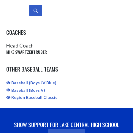
DETAILS
COACHES
Head Coach
MIKE SWARTZENTRUBER
OTHER BASEBALL TEAMS
Baseball (Boys JV Blue)
Baseball (Boys V)
Region Baseball Classic
SHOW SUPPORT FOR LAKE CENTRAL HIGH SCHOOL