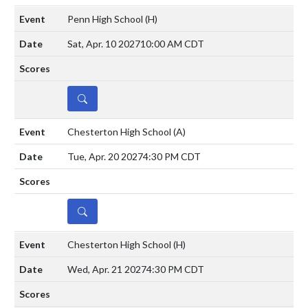
Penn High School
(H)
Sat, Apr. 10 2027
10:00 AM CDT
DETAILS
Chesterton High School
(A)
Tue, Apr. 20 2027
4:30 PM CDT
DETAILS
Chesterton High School
(H)
Wed, Apr. 21 2027
4:30 PM CDT