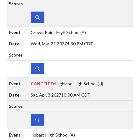
DETAILS
Crown Point High School
(A)
Wed, Mar. 31 2027
4:30 PM CDT
DETAILS
CANCELED:
Highland High School
(H)
Sat, Apr. 3 2027
10:00 AM CDT
DETAILS
Hobart High School
(A)