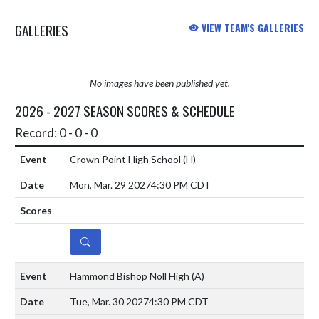
beating Valpo last night 3-2 ( 21-25,
GALLERIES
VIEW TEAM'S GALLERIES
21-...
No images have been published yet.
2026 - 2027 SEASON SCORES & SCHEDULE
Record: 0 - 0 - 0
Crown Point High School
(H)
Mon, Mar. 29 2027
4:30 PM CDT
DETAILS
Hammond Bishop Noll High
(A)
Tue, Mar. 30 2027
4:30 PM CDT